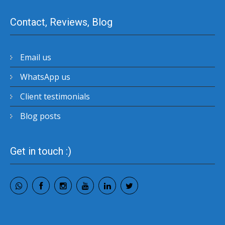
Contact, Reviews, Blog
Email us
WhatsApp us
Client testimonials
Blog posts
Get in touch :)