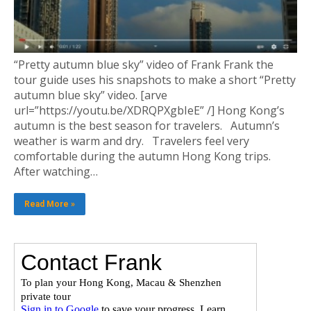
“Pretty autumn blue sky” video of Frank Frank the
tour guide uses his snapshots to make a short “Pretty
autumn blue sky” video. [arve
url=”https://youtu.be/XDRQPXgbIeE” /] Hong Kong’s
autumn is the best season for travelers. Autumn’s
weather is warm and dry. Travelers feel very
comfortable during the autumn Hong Kong trips.
After watching…
Read More »