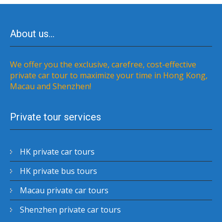
About us…
We offer you the exclusive, carefree, cost-effective
private car tour to maximize your time in Hong Kong,
Macau and Shenzhen!
Private tour services
HK private car tours
HK private bus tours
Macau private car tours
Shenzhen private car tours