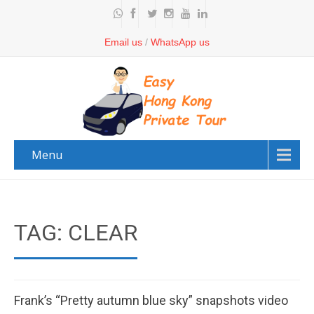
Email us
/
WhatsApp us
Menu
TAG: CLEAR
Frank’s “Pretty autumn blue sky” snapshots video