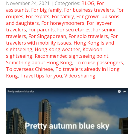
November 24, 2021
| Categories:
BLOG
,
For
assistants
,
For big family
,
For business travelers
,
For
couples
,
For expats
,
For family
,
For grown-up sons
and daughters
,
For honeymooners
,
For layover
travelers
,
For parents
,
For secretaries
,
For senior
travelers
,
For Singaporean
,
For solo travelers
,
For
travelers with mobility issues
,
Hong Kong Island
sightseeing
,
Hong Kong weather
,
Kowloon
sightseeing
,
Recommended sightseeing point
,
Something about Hong Kong
,
To cruise passengers
,
To overseas Chinese
,
To travelers already in Hong
Kong
,
Travel tips for you
,
Video sharing