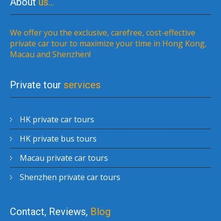
About
us…
We offer you the exclusive, carefree, cost-effective
private car tour to maximize your time in Hong Kong,
Macau and Shenzhen!
Private tour
services
HK private car tours
HK private bus tours
Macau private car tours
Shenzhen private car tours
Contact, Reviews,
Blog