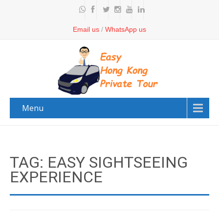
Email us
/
WhatsApp us
Menu
TAG: EASY SIGHTSEEING
EXPERIENCE