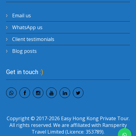
Email us
WhatsApp us
Client testimonials
Blog posts
Get in touch
:)
Copyright © 2017-2026 Easy Hong Kong Private Tour.
All rights reserved. We are affiliated with Ransperity
Travel Limited (Licence: 353789).