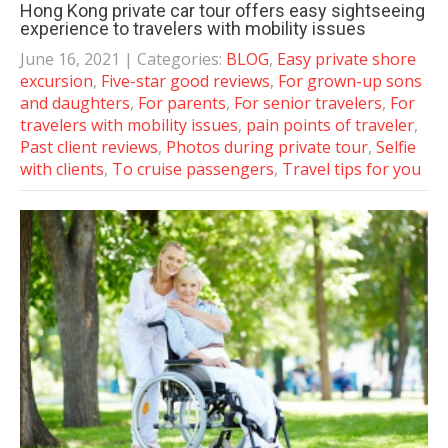
Hong Kong private car tour offers easy sightseeing
experience to travelers with mobility issues
June 16, 2021
| Categories:
BLOG
,
Easy private shore
excursion
,
Five-star good reviews
,
For grown-up sons
and daughters
,
For parents
,
For senior travelers
,
For
travelers with mobility issues
,
pain points of traveler
,
Past client reviews
,
Photos during private tour
,
Selfie
with clients
,
To cruise passengers
,
Travel tips for you