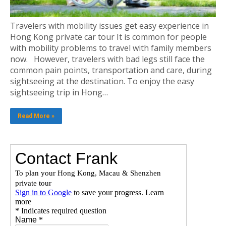
Travelers with mobility issues get easy experience in
Hong Kong private car tour It is common for people
with mobility problems to travel with family members
now. However, travelers with bad legs still face the
common pain points, transportation and care, during
sightseeing at the destination. To enjoy the easy
sightseeing trip in Hong…
Read More »