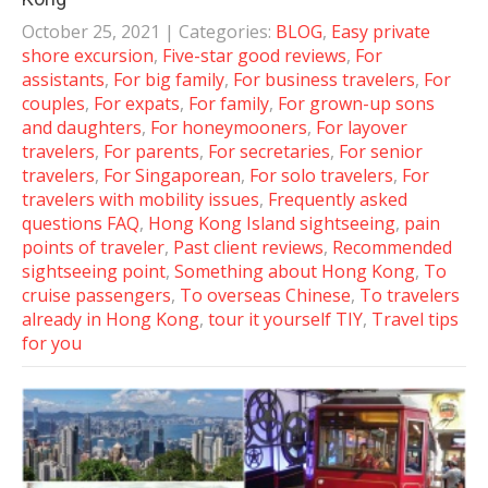
October 25, 2021
| Categories:
BLOG
,
Easy private
shore excursion
,
Five-star good reviews
,
For
assistants
,
For big family
,
For business travelers
,
For
couples
,
For expats
,
For family
,
For grown-up sons
and daughters
,
For honeymooners
,
For layover
travelers
,
For parents
,
For secretaries
,
For senior
travelers
,
For Singaporean
,
For solo travelers
,
For
travelers with mobility issues
,
Frequently asked
questions FAQ
,
Hong Kong Island sightseeing
,
pain
points of traveler
,
Past client reviews
,
Recommended
sightseeing point
,
Something about Hong Kong
,
To
cruise passengers
,
To overseas Chinese
,
To travelers
already in Hong Kong
,
tour it yourself TIY
,
Travel tips
for you