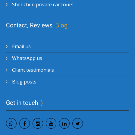
Shenzhen private car tours
Contact, Reviews,
Blog
Email us
WhatsApp us
Client testimonials
Blog posts
Get in touch
:)