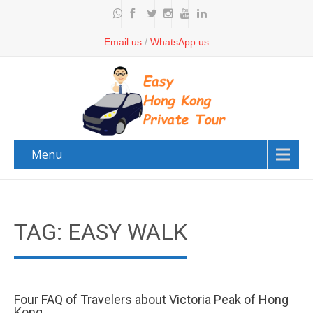
Email us
/
WhatsApp us
Menu
TAG: EASY WALK
Four FAQ of Travelers about Victoria Peak of Hong
Kong