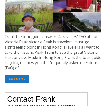
Frank the tour guide answers 4 travelers’ FAQ about
Victoria Peak Victoria Peak is travelers’ must-go
sightseeing point in Hong Kong. Travelers all want to
take the historic Peak Tram to see the great Victoria
Harbor view. Made in Hong Kong Frank the tour guide
is going to show you the frequently asked questions
(FAQ) of…
Read More »