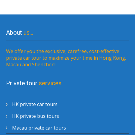
About
us…
We offer you the exclusive, carefree, cost-effective
private car tour to maximize your time in Hong Kong,
Macau and Shenzhen!
Private tour
services
HK private car tours
HK private bus tours
Macau private car tours