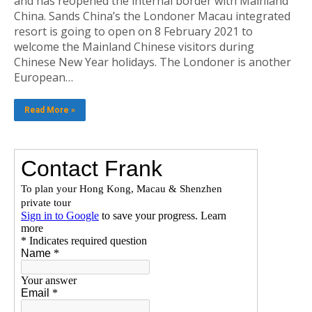
and has reopened the internal border with Mainland
China. Sands China’s the Londoner Macau integrated
resort is going to open on 8 February 2021 to
welcome the Mainland Chinese visitors during
Chinese New Year holidays. The Londoner is another
European…
Read More »