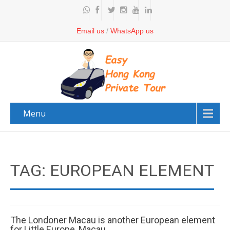
Email us
/
WhatsApp us
Menu
TAG: EUROPEAN ELEMENT
The Londoner Macau is another European element
for Little Europe, Macau