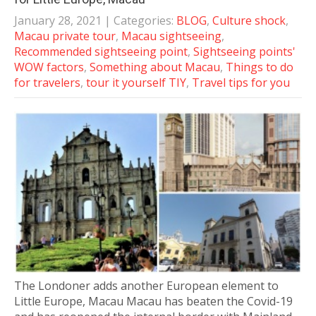
January 28, 2021
| Categories:
BLOG
,
Culture shock
,
Macau private tour
,
Macau sightseeing
,
Recommended sightseeing point
,
Sightseeing points'
WOW factors
,
Something about Macau
,
Things to do
for travelers
,
tour it yourself TIY
,
Travel tips for you
The Londoner adds another European element to
Little Europe, Macau Macau has beaten the Covid-19