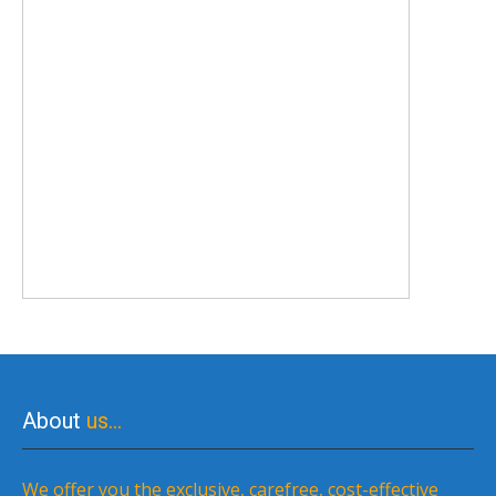
About
us…
We offer you the exclusive, carefree, cost-effective