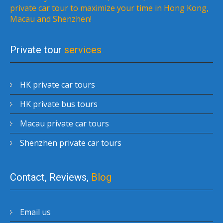
private car tour to maximize your time in Hong Kong,
Macau and Shenzhen!
Private tour
services
HK private car tours
HK private bus tours
Macau private car tours
Shenzhen private car tours
Contact, Reviews,
Blog
Email us