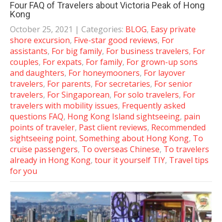
Four FAQ of Travelers about Victoria Peak of Hong
Kong
October 25, 2021
| Categories:
BLOG
,
Easy private
shore excursion
,
Five-star good reviews
,
For
assistants
,
For big family
,
For business travelers
,
For
couples
,
For expats
,
For family
,
For grown-up sons
and daughters
,
For honeymooners
,
For layover
travelers
,
For parents
,
For secretaries
,
For senior
travelers
,
For Singaporean
,
For solo travelers
,
For
travelers with mobility issues
,
Frequently asked
questions FAQ
,
Hong Kong Island sightseeing
,
pain
points of traveler
,
Past client reviews
,
Recommended
sightseeing point
,
Something about Hong Kong
,
To
cruise passengers
,
To overseas Chinese
,
To travelers
already in Hong Kong
,
tour it yourself TIY
,
Travel tips
for you