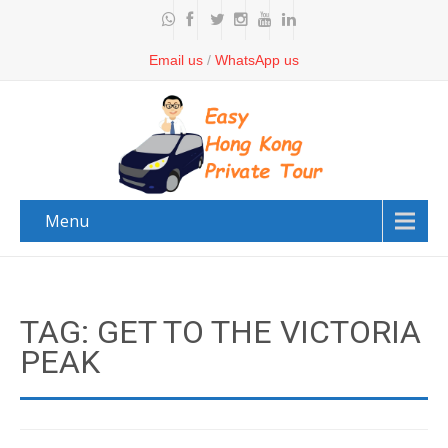
Email us
/
WhatsApp us
Menu
TAG: GET TO THE VICTORIA
PEAK