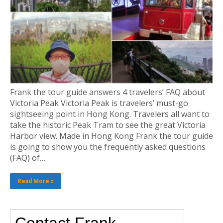
Frank the tour guide answers 4 travelers’ FAQ about
Victoria Peak Victoria Peak is travelers’ must-go
sightseeing point in Hong Kong. Travelers all want to
take the historic Peak Tram to see the great Victoria
Harbor view. Made in Hong Kong Frank the tour guide
is going to show you the frequently asked questions
(FAQ) of…
Read More »