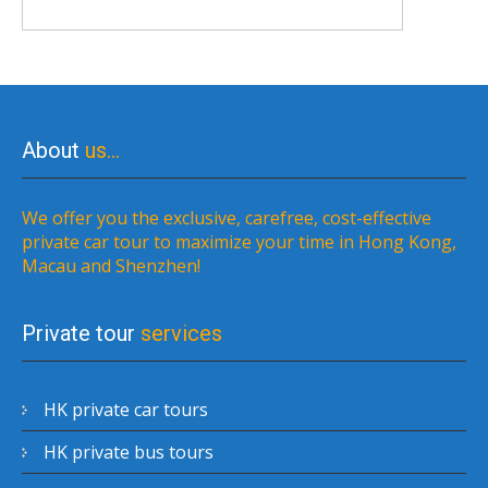
About
us…
We offer you the exclusive, carefree, cost-effective
private car tour to maximize your time in Hong Kong,
Macau and Shenzhen!
Private tour
services
HK private car tours
HK private bus tours