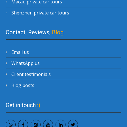
Macau private car tours
Shenzhen private car tours
Contact, Reviews,
Blog
Email us
WhatsApp us
Client testimonials
Blog posts
Get in touch
:)