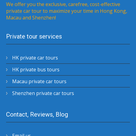
We offer you the exclusive, carefree, cost-effective
private car tour to maximize your time in Hong Kong,
Macau and Shenzhen!
Private tour services
HK private car tours
HK private bus tours
Macau private car tours
Shenzhen private car tours
Contact, Reviews, Blog
Email us