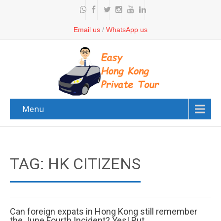
Email us
/
WhatsApp us
Menu
TAG: HK CITIZENS
Can foreign expats in Hong Kong still remember
the June Fourth Incident? Yes! But…