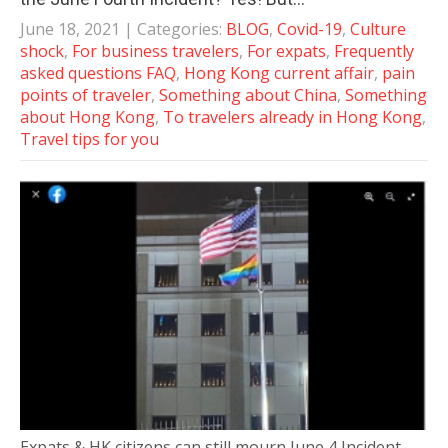
June 18, 2021
| Categories:
BLOG
,
Covid-19
,
Culture
shock
,
For business travelers
,
For expats
,
Frequently
asked questions FAQ
,
Hong Kong current affair
,
pain
points of traveler
,
Something about China
,
Something
about Hong Kong
,
To travelers already in Hong Kong
,
Travel tips for you
Expats & HK citizens can still mourn June 4 Incident