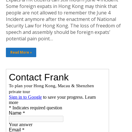
Some foreign expats in Hong Kong may think that
people are not allowed to remember the June 4
Incident anymore after the enactment of National
Security Law for Hong Kong. The loss of freedom of
speech and assembly should be foreign expats’
potential pain point…
Read More »