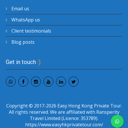
Email us
WhatsApp us
Client testimonials
Blog posts
Get in touch
:)
Copyright © 2017-2026 Easy Hong Kong Private Tour.
All rights reserved. We are affiliated with Ransperity
Travel Limited (Licence: 353789).
https://www.easyhkprivatetour.com/