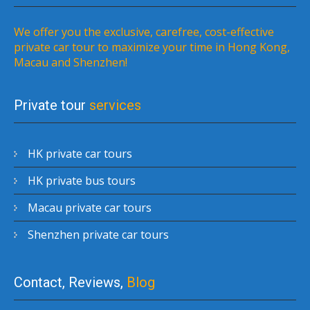
We offer you the exclusive, carefree, cost-effective
private car tour to maximize your time in Hong Kong,
Macau and Shenzhen!
Private tour
services
HK private car tours
HK private bus tours
Macau private car tours
Shenzhen private car tours
Contact, Reviews,
Blog