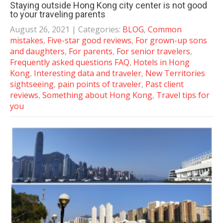
Staying outside Hong Kong city center is not good
to your traveling parents
August 26, 2021
| Categories:
BLOG
,
Common
mistakes
,
Five-star good reviews
,
For grown-up sons
and daughters
,
For parents
,
For senior travelers
,
Frequently asked questions FAQ
,
Hotels in Hong
Kong
,
Interesting data and traveler
,
New Territories
sightseeing
,
pain points of traveler
,
Past client
reviews
,
Something about Hong Kong
,
Travel tips for
you