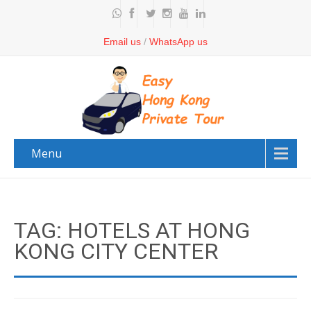
Email us
/
WhatsApp us
Menu
TAG: HOTELS AT HONG
KONG CITY CENTER