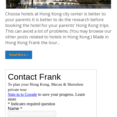
Choose hotels at Hong Kong city center is better to
your parents It is better to do the research before
booking the hotel for your parents’ Hong Kong trips.
This can avoid a lot of problems. (You may browse our
other posts related to hotels in Hong Kong.) Made in
Hong Kong Frank the tour…
Read More »