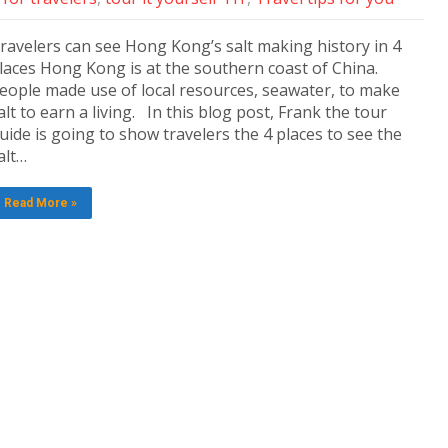
ravelers can see Hong Kong’s salt making history in 4
laces Hong Kong is at the southern coast of China.
eople made use of local resources, seawater, to make
alt to earn a living. In this blog post, Frank the tour
uide is going to show travelers the 4 places to see the
alt…
Read More »