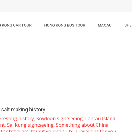
 KONG CAR TOUR
HONG KONG BUS TOUR
MACAU
SHE
 salt making history
eresting history
,
Kowloon sightseeing
,
Lantau Island
nt
,
Sai Kung sightseeing
,
Something about China
,
for travelers
,
tour it yourself TIY
,
Travel tips for you