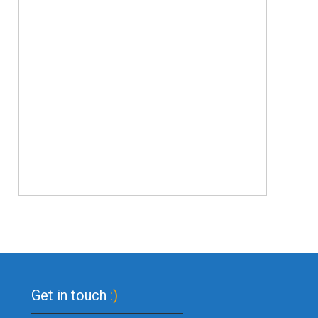
Get in touch
:)