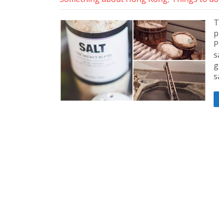
T
p
P
s
g
s