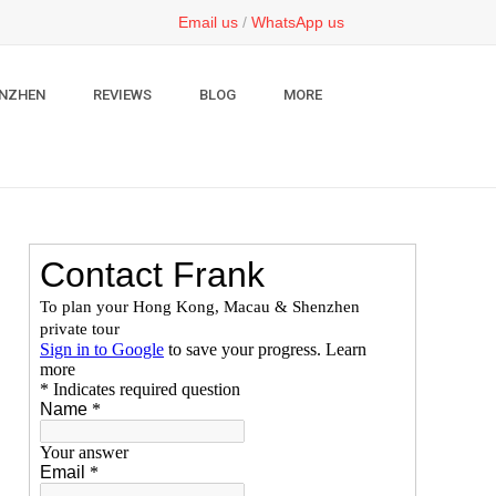
Email us
/
WhatsApp us
NZHEN
REVIEWS
BLOG
MORE