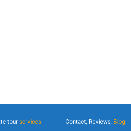
ate tour
services
Contact, Reviews,
Blog