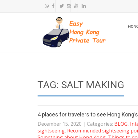
HONG
TAG: SALT MAKING
4 places for travelers to see Hong Kong’s
December 15, 2020
| Categories:
BLOG
,
Int
sightseeing
,
Recommended sightseeing poi
Something about Hong Kong
,
Things to do 