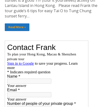
sunset is a good TIY (tour it yourselves) activity on
Lantau Island in Hong Kong. Please read Frank the
tour guide’s 6 tips for easy Tai O to Tung Chung
sunset ferry…
Read More »