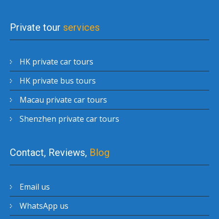
Private tour
services
HK private car tours
HK private bus tours
Macau private car tours
Shenzhen private car tours
Contact, Reviews,
Blog
Email us
WhatsApp us