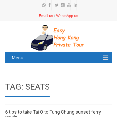
Email us
/
WhatsApp us
Menu
TAG: SEATS
6 tips to take Tai O to Tung Chung sunset ferry
easily