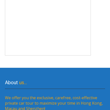
About
us…
We offer you the exclusive, carefree, cost-effective
private car tour to maximize your time in Hong Kong,
Macau and Shenzhen!