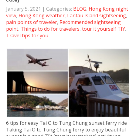
January 5, 2021
| Categories:
BLOG
,
Hong Kong night
view
,
Hong Kong weather
,
Lantau Island sightseeing
,
pain points of traveler
,
Recommended sightseeing
point
,
Things to do for travelers
,
tour it yourself TIY
,
Travel tips for you
6 tips for easy Tai O to Tung Chung sunset ferry ride
Taking Tai O to Tung Chung ferry to enjoy beautiful