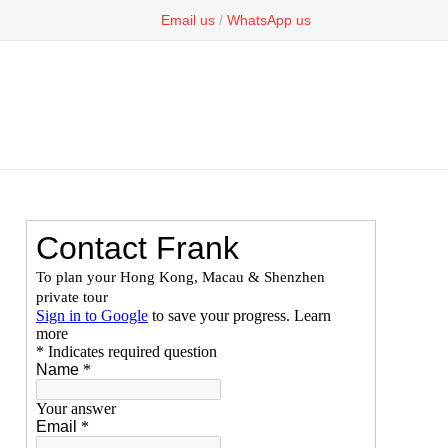
Email us
/
WhatsApp us