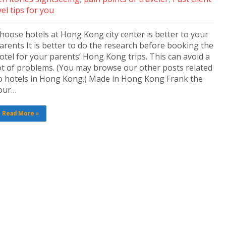
el tips for you
hoose hotels at Hong Kong city center is better to your
arents It is better to do the research before booking the
otel for your parents’ Hong Kong trips. This can avoid a
ot of problems. (You may browse our other posts related
o hotels in Hong Kong.) Made in Hong Kong Frank the
our…
Read More »