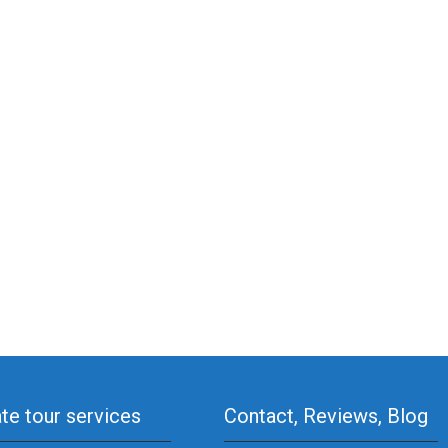
ate tour services
Contact, Reviews, Blog