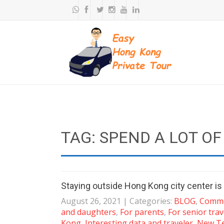
TAG: SPEND A LOT OF
Staying outside Hong Kong city center is 
August 26, 2021
| Categories:
BLOG
,
Commo
and daughters
,
For parents
,
For senior trav
Kong
,
Interesting data and traveler
,
New Te