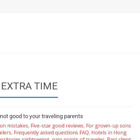
 EXTRA TIME
not good to your traveling parents
n mistakes
,
Five-star good reviews
,
For grown-up sons
elers
,
Frequently asked questions FAQ
,
Hotels in Hong
rritories sightseeing
,
pain points of traveler
,
Past client