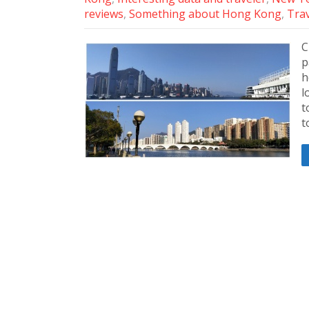
reviews
,
Something about Hong Kong
,
Trav
C
p
h
l
t
t