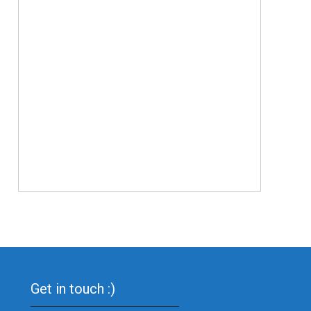
Get in touch :)