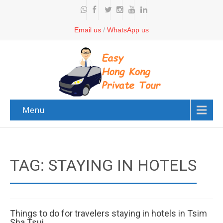
Email us
/
WhatsApp us
Menu
TAG: STAYING IN HOTELS
Things to do for travelers staying in hotels in Tsim
Sha Tsui