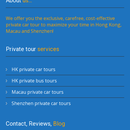
About
us…
We offer you the exclusive, carefree, cost-effective
private car tour to maximize your time in Hong Kong,
Macau and Shenzhen!
Private tour
services
HK private car tours
HK private bus tours
Macau private car tours
Shenzhen private car tours
Contact, Reviews,
Blog