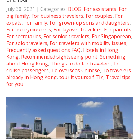
July 30, 2021
| Categories:
BLOG
,
For assistants
,
For
big family
,
For business travelers
,
For couples
,
For
expats
,
For family
,
For grown-up sons and daughters
,
For honeymooners
,
For layover travelers
,
For parents
,
For secretaries
,
For senior travelers
,
For Singaporean
,
For solo travelers
,
For travelers with mobility issues
,
Frequently asked questions FAQ
,
Hotels in Hong
Kong
,
Recommended sightseeing point
,
Something
about Hong Kong
,
Things to do for travelers
,
To
cruise passengers
,
To overseas Chinese
,
To travelers
already in Hong Kong
,
tour it yourself TIY
,
Travel tips
for you