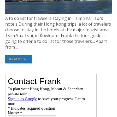
A to do list for travelers staying in Tsim Sha Tsui’s
hotels During their Hong Kong trips, a lot of travelers
choose to stay in the hotels at the major tourist area,
Tsim Sha Tsui, in Kowloon. Frank the tour guide is
going to offer a to do list for those travelers… Apart
from…
Read More »