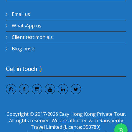
Email us
WhatsApp us
Client testimonials
Blog posts
Get in touch
:)
Copyright © 2017-2026 Easy Hong Kong Private Tour.
All rights reserved. We are affiliated with Ransperity
Travel Limited (Licence: 353789).