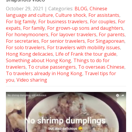
October 29, 2021
| Categories:
BLOG
,
Chinese
language and culture
,
Culture shock
,
For assistants
,
For big family
,
For business travelers
,
For couples
,
For
expats
,
For family
,
For grown-up sons and daughters
,
For honeymooners
,
For layover travelers
,
For parents
,
For secretaries
,
For senior travelers
,
For Singaporean
,
For solo travelers
,
For travelers with mobility issues
,
Hong Kong delicacies
,
Life of Frank the tour guide
,
Something about Hong Kong
,
Things to do for
travelers
,
To cruise passengers
,
To overseas Chinese
,
To travelers already in Hong Kong
,
Travel tips for
you
,
Video sharing