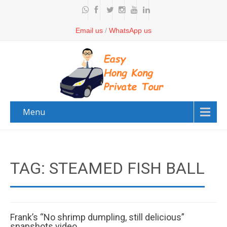
Email us
/
WhatsApp us
Menu
TAG: STEAMED FISH BALL
Frank’s “No shrimp dumpling, still delicious”
snapshots video