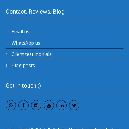
Contact, Reviews, Blog
Email us
WhatsApp us
Client testimonials
Blog posts
Get in touch :)