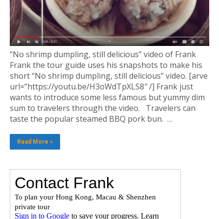
“No shrimp dumpling, still delicious” video of Frank
Frank the tour guide uses his snapshots to make his
short “No shrimp dumpling, still delicious” video. [arve
url=”https://youtu.be/H3oWdTpXLS8″ /] Frank just
wants to introduce some less famous but yummy dim
sum to travelers through the video. Travelers can
taste the popular steamed BBQ pork bun. …
Read More »