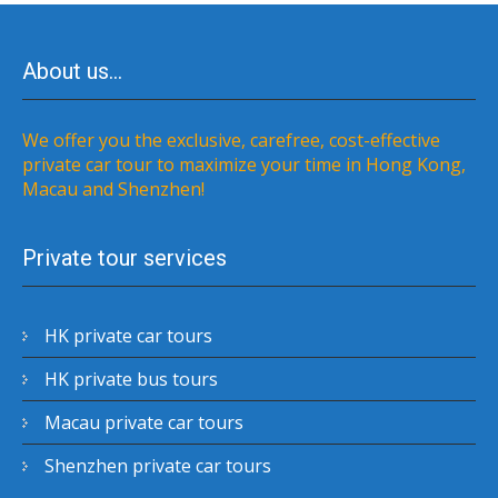
About us…
We offer you the exclusive, carefree, cost-effective
private car tour to maximize your time in Hong Kong,
Macau and Shenzhen!
Private tour services
HK private car tours
HK private bus tours
Macau private car tours
Shenzhen private car tours