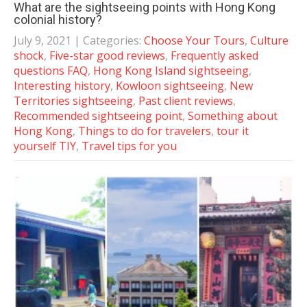
What are the sightseeing points with Hong Kong
colonial history?
July 9, 2021
| Categories:
Choose Your Tours
,
Culture
shock
,
Five-star good reviews
,
Frequently asked
questions FAQ
,
Hong Kong Island sightseeing
,
Interesting history
,
Kowloon sightseeing
,
New
Territories sightseeing
,
Past client reviews
,
Recommended sightseeing point
,
Something about
Hong Kong
,
Things to do for travelers
,
tour it
yourself TIY
,
Travel tips for you