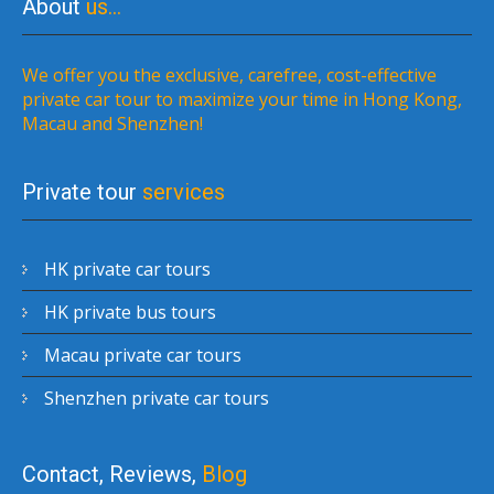
About
us…
We offer you the exclusive, carefree, cost-effective
private car tour to maximize your time in Hong Kong,
Macau and Shenzhen!
Private tour
services
HK private car tours
HK private bus tours
Macau private car tours
Shenzhen private car tours
Contact, Reviews,
Blog