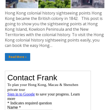
Hong Kong colonial history sightseeing points Hong
Kong became the British colony in 1842. This post is
going to show you the sightseeing points at Hong
Kong Island, Kowloon Peninsula and the New
Territories with the colonial history. To visit the Hong
Kong colonial history sightseeing points easily, you
can book the easy Hong…
Read More »