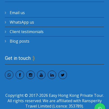
Email us
WhatsApp us
Client testimonials
Blog posts
Get in touch
:)
Copyright © 2017-2026 Easy Hong Kong Private Tour.
All rights reserved. We are affiliated with Ransperity
Travel Limited (Licence: 353789).