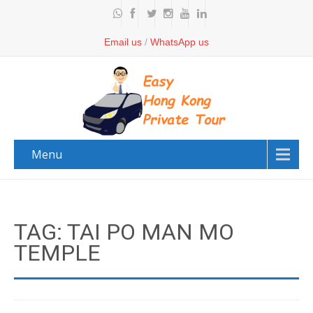
Email us
/
WhatsApp us
Menu
TAG: TAI PO MAN MO
TEMPLE