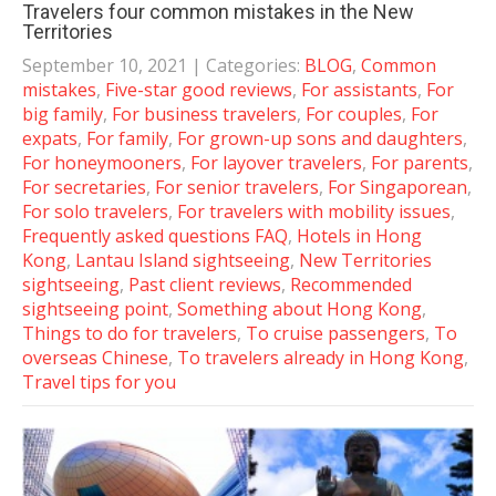
Travelers four common mistakes in the New
Territories
September 10, 2021
| Categories:
BLOG
,
Common
mistakes
,
Five-star good reviews
,
For assistants
,
For
big family
,
For business travelers
,
For couples
,
For
expats
,
For family
,
For grown-up sons and daughters
,
For honeymooners
,
For layover travelers
,
For parents
,
For secretaries
,
For senior travelers
,
For Singaporean
,
For solo travelers
,
For travelers with mobility issues
,
Frequently asked questions FAQ
,
Hotels in Hong
Kong
,
Lantau Island sightseeing
,
New Territories
sightseeing
,
Past client reviews
,
Recommended
sightseeing point
,
Something about Hong Kong
,
Things to do for travelers
,
To cruise passengers
,
To
overseas Chinese
,
To travelers already in Hong Kong
,
Travel tips for you