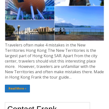
Travelers often make 4 mistakes in the New
Territories Hong Kong The New Territories is the
largest part of Hong Kong SAR. Apart from the city
center, travelers should visit this interesting place
more. However, travelers are unfamiliar with the
New Territories and often make mistakes there. Made
in Hong Kong Frank the tour guide…
Read More »