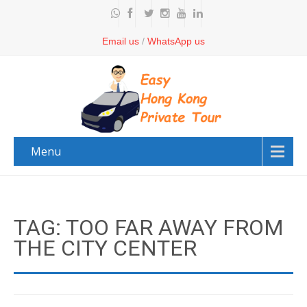
Email us
/
WhatsApp us
Menu
TAG: TOO FAR AWAY FROM
THE CITY CENTER