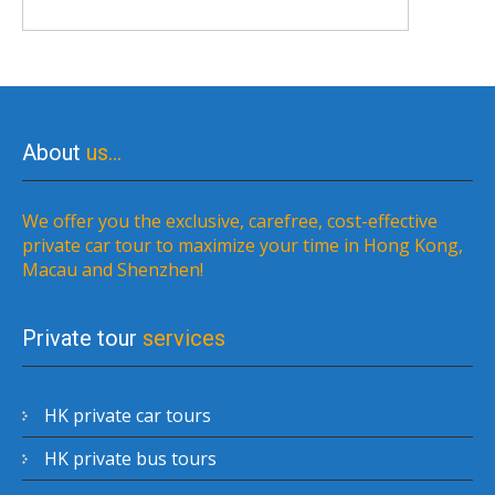
About
us…
We offer you the exclusive, carefree, cost-effective
private car tour to maximize your time in Hong Kong,
Macau and Shenzhen!
Private tour
services
HK private car tours
HK private bus tours