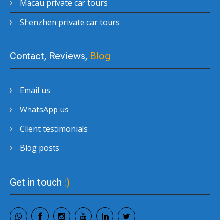
Macau private car tours
Shenzhen private car tours
Contact, Reviews,
Blog
Email us
WhatsApp us
Client testimonials
Blog posts
Get in touch
:)