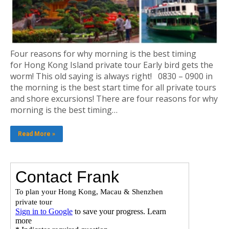
Four reasons for why morning is the best timing
for Hong Kong Island private tour Early bird gets the
worm! This old saying is always right! 0830 – 0900 in
the morning is the best start time for all private tours
and shore excursions! There are four reasons for why
morning is the best timing…
Read More »