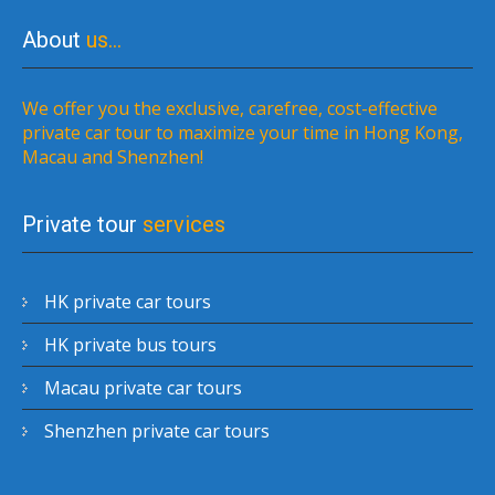
About
us…
We offer you the exclusive, carefree, cost-effective
private car tour to maximize your time in Hong Kong,
Macau and Shenzhen!
Private tour
services
HK private car tours
HK private bus tours
Macau private car tours
Shenzhen private car tours