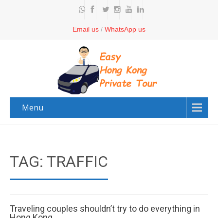
Email us
/
WhatsApp us
Menu
TAG: TRAFFIC
Traveling couples shouldn’t try to do everything in
Hong Kong