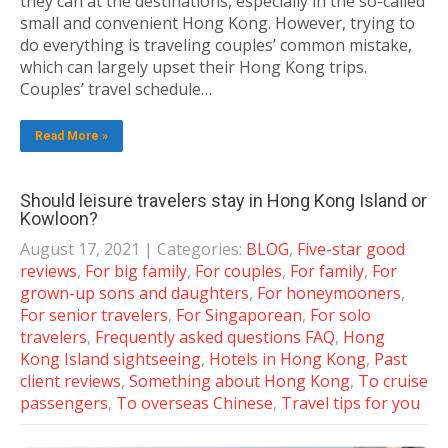
they can at the destinations, especially in the so-called
small and convenient Hong Kong. However, trying to
do everything is traveling couples’ common mistake,
which can largely upset their Hong Kong trips.
Couples’ travel schedule…
Read More »
Should leisure travelers stay in Hong Kong Island or
Kowloon?
August 17, 2021
| Categories:
BLOG
,
Five-star good
reviews
,
For big family
,
For couples
,
For family
,
For
grown-up sons and daughters
,
For honeymooners
,
For senior travelers
,
For Singaporean
,
For solo
travelers
,
Frequently asked questions FAQ
,
Hong
Kong Island sightseeing
,
Hotels in Hong Kong
,
Past
client reviews
,
Something about Hong Kong
,
To cruise
passengers
,
To overseas Chinese
,
Travel tips for you