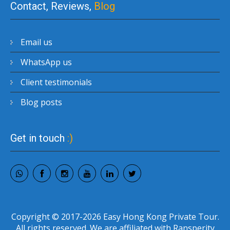
Contact, Reviews,
Blog
Email us
WhatsApp us
Client testimonials
Blog posts
Get in touch
:)
Copyright © 2017-2026 Easy Hong Kong Private Tour.
All rights reserved. We are affiliated with Ransperity