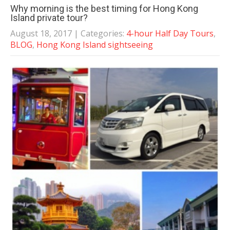
Why morning is the best timing for Hong Kong
Island private tour?
August 18, 2017
| Categories:
4-hour Half Day Tours
,
BLOG
,
Hong Kong Island sightseeing