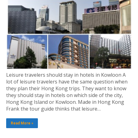
Leisure travelers should stay in hotels in Kowloon A
lot of leisure travelers have the same question when
they plan their Hong Kong trips. They want to know
they should stay in hotels on which side of the city,
Hong Kong Island or Kowloon. Made in Hong Kong
Frank the tour guide thinks that leisure…
Read More »