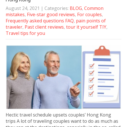
August 24, 2021
| Categories:
BLOG
,
Common
mistakes
,
Five-star good reviews
,
For couples
,
Frequently asked questions FAQ
,
pain points of
traveler
,
Past client reviews
,
tour it yourself TIY
,
Travel tips for you
Hectic travel schedule upsets couples’ Hong Kong
trips A lot of traveling couples want to do as much as