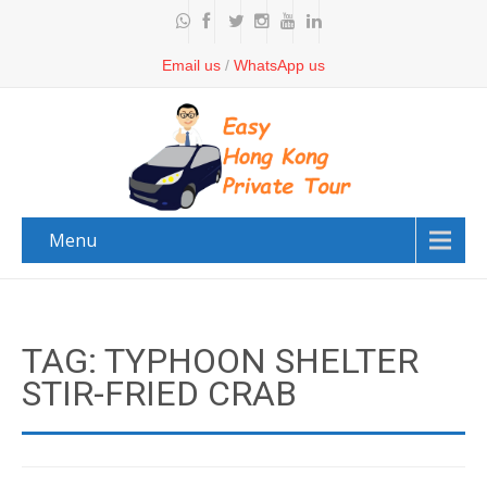
Email us
/
WhatsApp us
Menu
TAG: TYPHOON SHELTER
STIR-FRIED CRAB