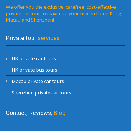
We offer you the exclusive, carefree, cost-effective
private car tour to maximize your time in Hong Kong,
Macau and Shenzhen!
Private tour
services
HK private car tours
HK private bus tours
Macau private car tours
Shenzhen private car tours
Contact, Reviews,
Blog