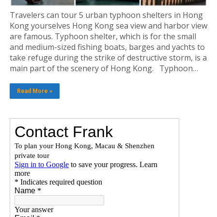
Travelers can tour 5 urban typhoon shelters in Hong
Kong yourselves Hong Kong sea view and harbor view
are famous. Typhoon shelter, which is for the small
and medium-sized fishing boats, barges and yachts to
take refuge during the strike of destructive storm, is a
main part of the scenery of Hong Kong. Typhoon…
Read More »