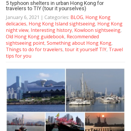
5 typhoon shelters in urban Hong Kong for
travelers to TIY (tour it yourselves)
January 6, 2021
| Categories:
BLOG
,
Hong Kong
delicacies
,
Hong Kong Island sightseeing
,
Hong Kong
night view
,
Interesting history
,
Kowloon sightseeing
,
Old Hong Kong guidebook
,
Recommended
sightseeing point
,
Something about Hong Kong
,
Things to do for travelers
,
tour it yourself TIY
,
Travel
tips for you