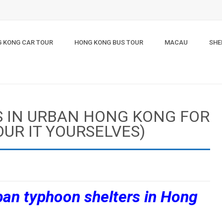
 KONG CAR TOUR
HONG KONG BUS TOUR
MACAU
SHE
S IN URBAN HONG KONG FOR
OUR IT YOURSELVES)
rban typhoon shelters in Hong