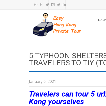
HONG
5 TYPHOON SHELTER
TRAVELERS TO TIY (T
January 6, 2021
Travelers can tour 5 u
Kong yourselves