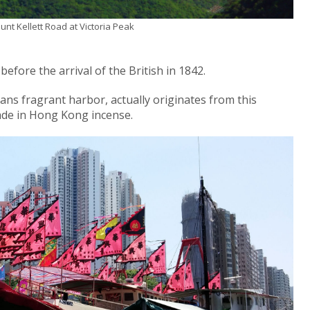
nt Kellett Road at Victoria Peak
efore the arrival of the British in 1842.
ns fragrant harbor, actually originates from this
ade in Hong Kong incense.