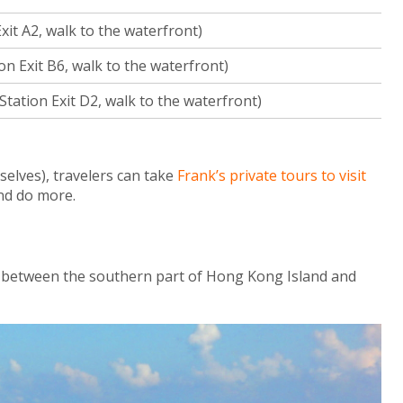
it A2, walk to the waterfront)
 Exit B6, walk to the waterfront)
tation Exit D2, walk to the waterfront)
elves), travelers can take
Frank’s private tours to visit
nd do more.
 between the southern part of Hong Kong Island and