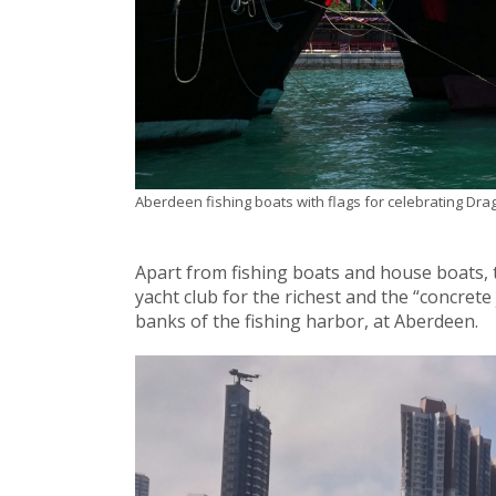
Aberdeen fishing boats with flags for celebrating Dra
Apart from fishing boats and house boats, t
yacht club for the richest and the “concrete
banks of the fishing harbor, at Aberdeen.