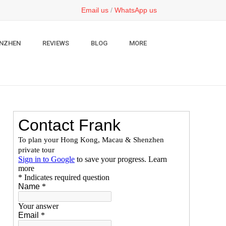
Email us
/
WhatsApp us
NZHEN
REVIEWS
BLOG
MORE