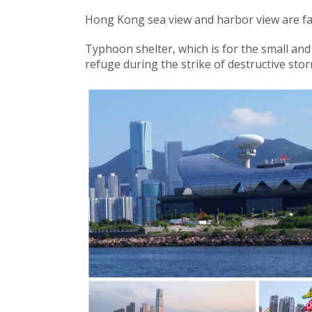
Hong Kong sea view and harbor view are f
Typhoon shelter, which is for the small an
refuge during the strike of destructive sto