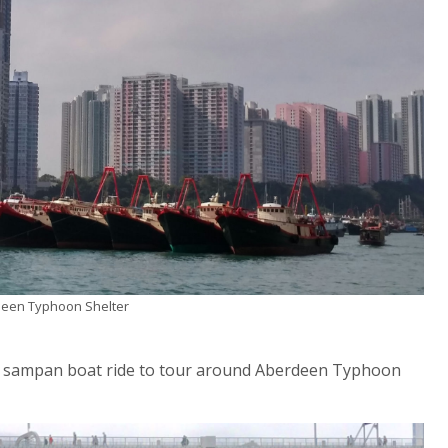
rdeen Typhoon Shelter
nal sampan boat ride to tour around Aberdeen Typhoon