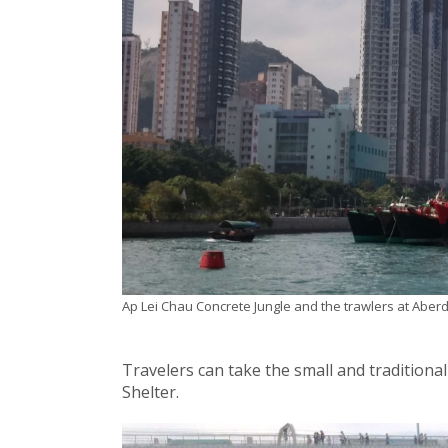
Ap Lei Chau Concrete Jungle and the trawlers at Abe
Travelers can take the small and traditio
Shelter.