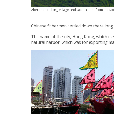
Aberdeen Fishing Village and Ocean Park from the Mou
Chinese fishermen settled down there long b
The name of the city, Hong Kong, which mea
natural harbor, which was for exporting m