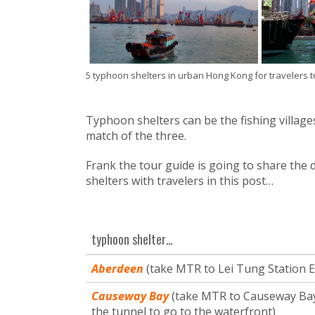
5 typhoon shelters in urban Hong Kong for travelers to 
Typhoon shelters can be the fishing village
match of the three.
Frank the tour guide is going to share the
shelters with travelers in this post…
typhoon shelter…
Aberdeen
(take MTR to Lei Tung Station Ex
Causeway Bay
(take MTR to Causeway Bay 
the tunnel to go to the waterfront)