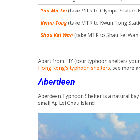
Yau Ma Tei
(take MTR to Olympic Station Ex
Kwun Tong
(take MTR to Kwun Tong Station
Shau Kei Wan
(take MTR to Shau Kei Wan S
Apart from TIY (tour typhoon shelters yours
Hong Kong’s typhoon shelters
, see more a
Aberdeen
Aberdeen Typhoon Shelter is a natural bay
small Ap Lei Chau Island.