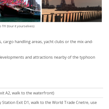
TIY (tour it yourselves)
s, cargo handling areas, yacht clubs or the mix-and-
 developments and attractions nearby of the typhoon
it A2, walk to the waterfront)
Station Exit D1, walk to the World Trade Cnetre, use