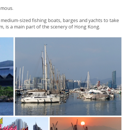
amous.
d medium-sized fishing boats, barges and yachts to take
rm, is a main part of the scenery of Hong Kong.