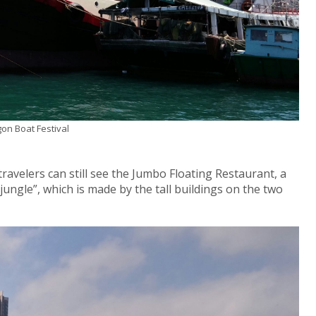
gon Boat Festival
ravelers can still see the Jumbo Floating Restaurant, a
 jungle”, which is made by the tall buildings on the two