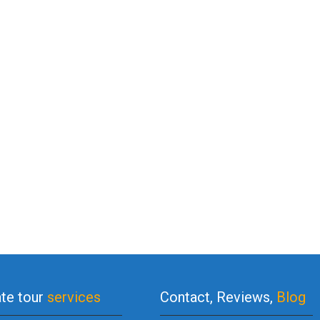
ate tour
services
Contact, Reviews,
Blog