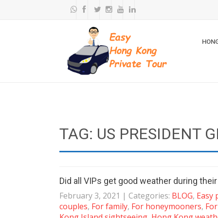
HONG
TAG: US PRESIDENT 
Did all VIPs get good weather during thei
February 3, 2021
| Categories:
BLOG
,
Easy 
couples
,
For family
,
For honeymooners
,
For
Kong Island sightseeing
,
Hong Kong weath