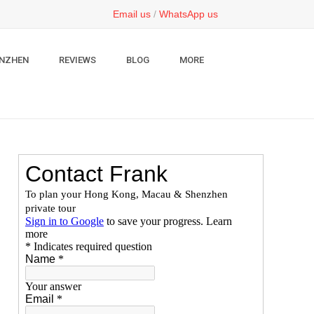
Email us
/
WhatsApp us
NZHEN
REVIEWS
BLOG
MORE