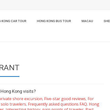
 KONG CAR TOUR
HONG KONG BUS TOUR
MACAU
SHE
GRANT
r Hong Kong visits?
private shore excursion
,
Five-star good reviews
,
For
 solo travelers
,
Frequently asked questions FAQ
,
Hong
er
,
Interesting history
,
pain points of traveler
,
Past