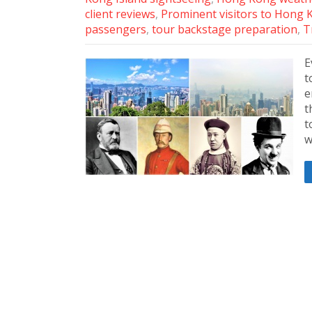
client reviews
,
Prominent visitors to Hong 
passengers
,
tour backstage preparation
,
T
E
t
e
t
t
w