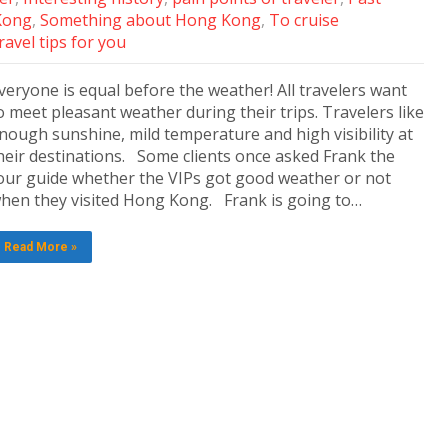
Kong
,
Something about Hong Kong
,
To cruise
ravel tips for you
veryone is equal before the weather! All travelers want
o meet pleasant weather during their trips. Travelers like
nough sunshine, mild temperature and high visibility at
heir destinations. Some clients once asked Frank the
our guide whether the VIPs got good weather or not
hen they visited Hong Kong. Frank is going to…
Read More »