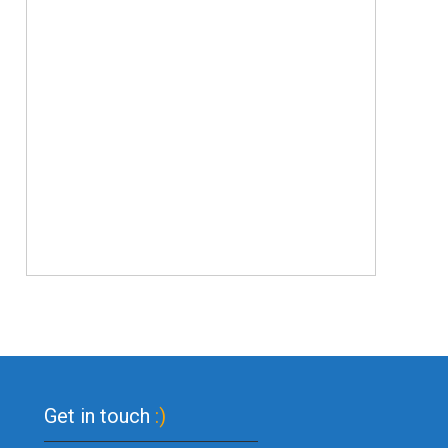
Get in touch
:)