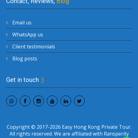
Contact, Reviews,
Blog
Email us
WhatsApp us
Client testimonials
Blog posts
Get in touch
:)
Copyright © 2017-2026 Easy Hong Kong Private Tour.
All rights reserved. We are affiliated with Ransperity