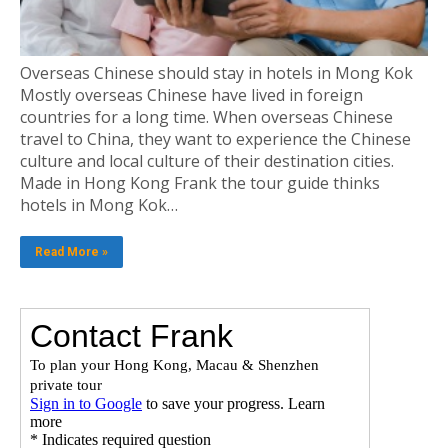
Overseas Chinese should stay in hotels in Mong Kok
Mostly overseas Chinese have lived in foreign
countries for a long time. When overseas Chinese
travel to China, they want to experience the Chinese
culture and local culture of their destination cities.
Made in Hong Kong Frank the tour guide thinks
hotels in Mong Kok…
Read More »