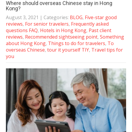
Where should overseas Chinese stay in Hong
Kong?
August 3, 2021
| Categories:
BLOG
,
Five-star good
reviews
,
For senior travelers
,
Frequently asked
questions FAQ
,
Hotels in Hong Kong
,
Past client
reviews
,
Recommended sightseeing point
,
Something
about Hong Kong
,
Things to do for travelers
,
To
overseas Chinese
,
tour it yourself TIY
,
Travel tips for
you