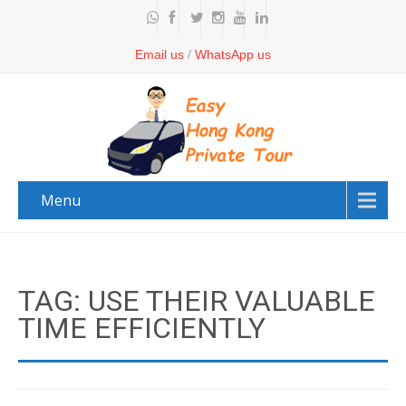
Email us
/
WhatsApp us
Menu
TAG: USE THEIR VALUABLE
TIME EFFICIENTLY