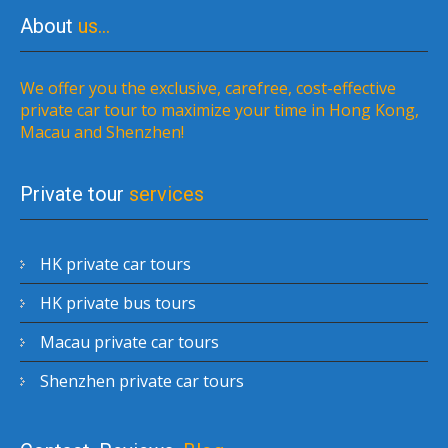
About
us…
We offer you the exclusive, carefree, cost-effective
private car tour to maximize your time in Hong Kong,
Macau and Shenzhen!
Private tour
services
HK private car tours
HK private bus tours
Macau private car tours
Shenzhen private car tours