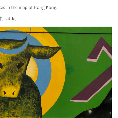
laces in the map of Hong Kong.
 cattle).