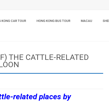
 KONG CAR TOUR
HONG KONG BUS TOUR
MACAU
SHE
LF) THE CATTLE-RELATED
WLOON
ttle-related places by