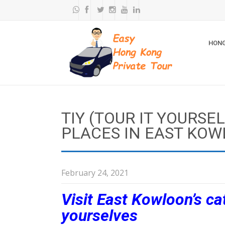
HONG
TIY (TOUR IT YOURSE
PLACES IN EAST KO
February 24, 2021
Visit East Kowloon’s ca
yourselves