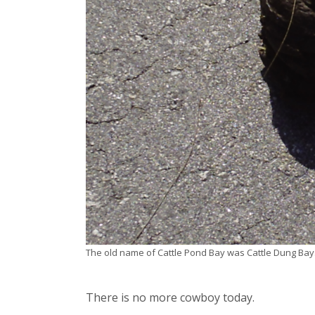
The old name of Cattle Pond Bay was Cattle Dung Bay
There is no more cowboy today.