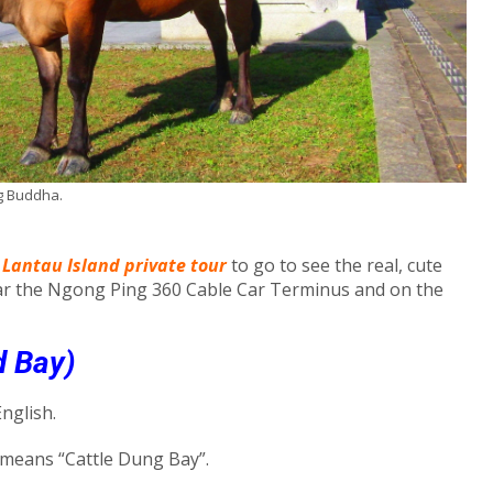
ig Buddha.
 Lantau Island private tour
to go to see the real, cute
ar the Ngong Ping 360 Cable Car Terminus and on the
d Bay)
nglish.
h means “Cattle Dung Bay”.