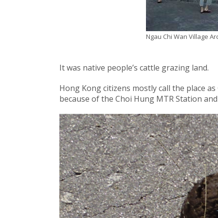
Ngau Chi Wan Village A
It was native people’s cattle grazing land.
Hong Kong citizens mostly call the place a
because of the Choi Hung MTR Station and 