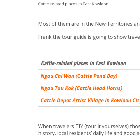
Cattle-related places in East Kowloon
Most of them are in the New Territories and
Frank the tour guide is going to show trave
Cattle-related places in East Kowloon
Ngau Chi Wan (Cattle Pond Bay)
Ngau Tau Kok (Cattle Head Horns)
Cattle Depot Artist Village in Kowloon Cit
When travelers TIY (tour it yourselves) those
history, local residents’ daily life and good 