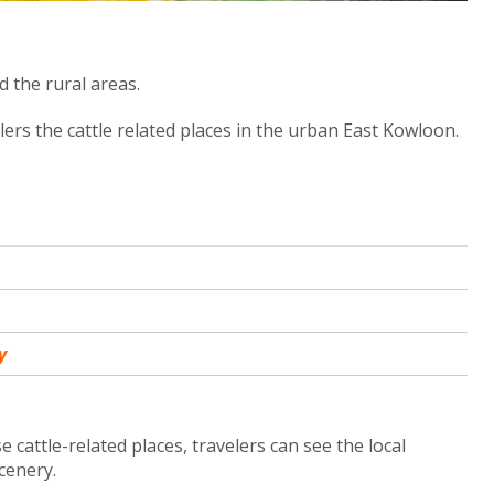
 the rural areas.
lers the cattle related places in the urban East Kowloon.
y
 cattle-related places, travelers can see the local
scenery.