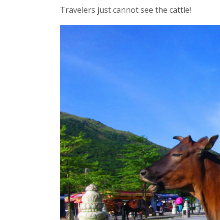
Travelers just cannot see the cattle!