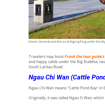
Divine General and the ox at Ngong Ping under the B
Travelers may book
Frank the tour guide’s
and happy cattle under the Big Buddha, ne
South Lantau Road.
Ngau Chi Wan (Cattle Pon
Ngau Chi Wan means “Cattle Pond Bay” in E
Originally, it was called Ngau Si Wan, whic