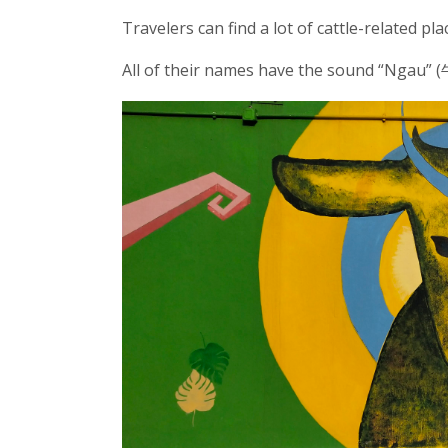
Travelers can find a lot of cattle-related p
All of their names have the sound “Ngau” (牛,