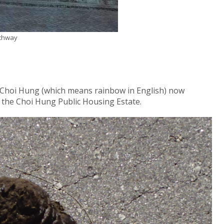
rchway
s Choi Hung (which means rainbow in English) now
the Choi Hung Public Housing Estate.