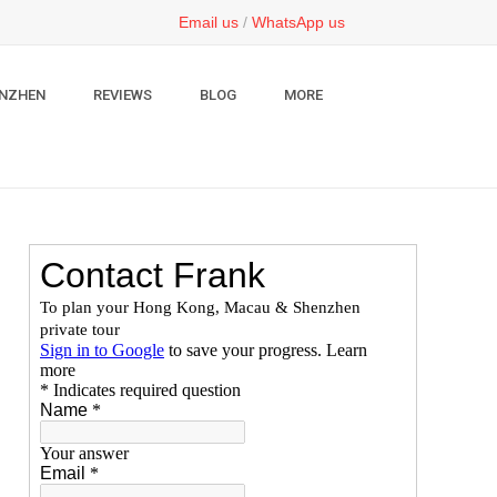
Email us
/
WhatsApp us
NZHEN
REVIEWS
BLOG
MORE