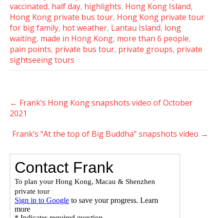
vaccinated
,
half day
,
highlights
,
Hong Kong Island
,
Hong Kong private bus tour
,
Hong Kong private tour
for big family
,
hot weather
,
Lantau Island
,
long
waiting
,
made in Hong Kong
,
more than 6 people
,
pain points
,
private bus tour
,
private groups
,
private
sightseeing tours
Post
←
Frank’s Hong Kong snapshots video of October
navigation
2021
Frank’s “At the top of Big Buddha” snapshots video
→