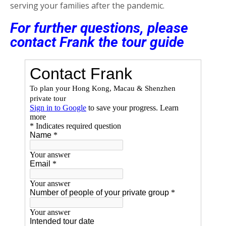
serving your families after the pandemic.
For further questions, please
contact Frank the tour guide