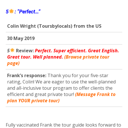
5
: “Perfect…”
Colin Wright (Toursbylocals) from the US
30 May 2019
5
R
eview:
Perfect. Super efficient. Great English.
Great tour. Well planned.
(Browse private tour
page)
Frank’s response:
Thank you for your five-star
rating, Colin! We are eager to use the well-planned
and all-inclusive tour program to offer clients the
efficient and great private tour!
(Message Frank to
plan YOUR private tour)
Fully vaccinated Frank the tour guide looks forward to