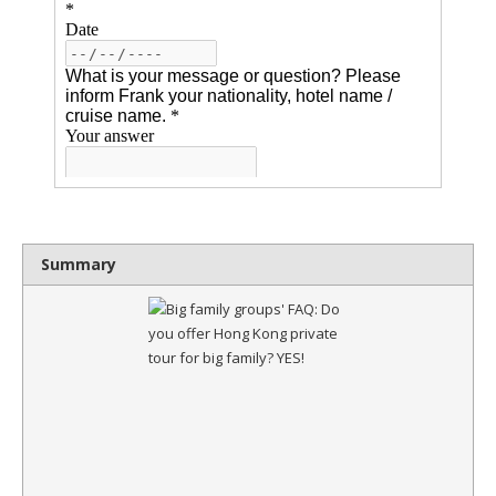
Summary