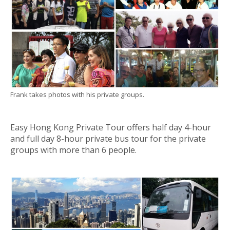
Frank takes photos with his private groups.
Easy Hong Kong Private Tour offers half day 4-hour
and full day 8-hour private bus tour for the private
groups with more than 6 people.