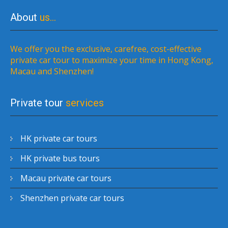
About
us…
We offer you the exclusive, carefree, cost-effective
private car tour to maximize your time in Hong Kong,
Macau and Shenzhen!
Private tour
services
HK private car tours
HK private bus tours
Macau private car tours
Shenzhen private car tours