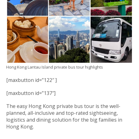
Hong Kong Lantau Island private bus tour highlights
[maxbutton id=”122″ ]
[maxbutton id=”137″]
The easy Hong Kong private bus tour is the well-
planned, all-inclusive and top-rated sightseeing,
logistics and dining solution for the big families in
Hong Kong.