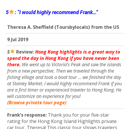
5
: “I would highly recommend Frank…”
Theresa A. Sheffield (Toursbylocals) from the US
9 Jul 2019
5
R
eview:
Hong Kong highlights is a great way to
spend the day in Hong Kong if you have never been
there.
We went up to Victoria’s Peak and saw the islands
from a new perspective. Then we traveled through the
fishing village and took a boat tour … we finished the day
at Stanley Market. I would highly recommend Frank if you
are a first timer or experienced traveler to Hong Kong. He
will customize an experience for you!
(Browse private tour page)
Frank’s response:
Thank you for your five-star
rating for the Hong Kong Island Highlights private
car tour, Theresa! This classic tour shows travelers