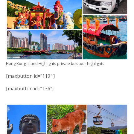
Hong Kong Island Highlights private bus tour highlights
[maxbutton id=”119″ ]
[maxbutton id=”136″]