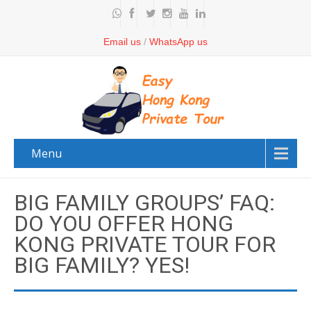
Email us
/
WhatsApp us
Menu
BIG FAMILY GROUPS’ FAQ:
DO YOU OFFER HONG
KONG PRIVATE TOUR FOR
BIG FAMILY? YES!