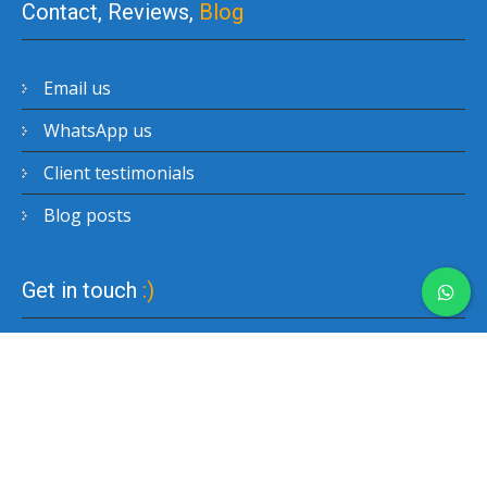
Contact, Reviews,
Blog
Email us
WhatsApp us
Client testimonials
Blog posts
Get in touch
:)
Copyright © 2017-2026 Easy Hong Kong Private Tour.
All rights reserved. We are affiliated with Ransperity