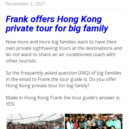
November 2, 2021
Frank offers Hong Kong
private tour for big family
Now more and more big families want to have their
own private sightseeing tours at the destinations and
do not want to share an air-conditioned coach with
other tourists.
So the frequently asked question (FAQ) of big families
in the email to Frank the tour guide is: Do you offer
Hong Kong private tour for big family?
Made in Hong Kong Frank the tour guide’s answer is:
YES!