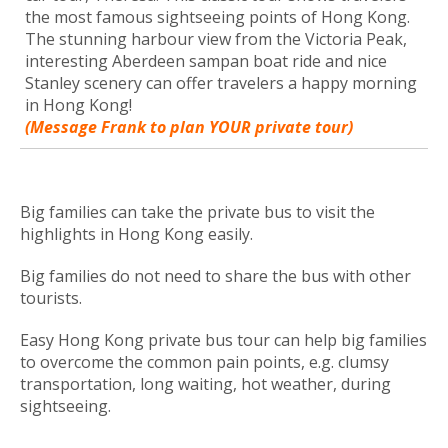
the most famous sightseeing points of Hong Kong.
The stunning harbour view from the Victoria Peak,
interesting Aberdeen sampan boat ride and nice
Stanley scenery can offer travelers a happy morning
in Hong Kong!
(Message Frank to plan YOUR private tour)
Big families can take the private bus to visit the
highlights in Hong Kong easily.
Big families do not need to share the bus with other
tourists.
Easy Hong Kong private bus tour can help big families
to overcome the common pain points, e.g. clumsy
transportation, long waiting, hot weather, during
sightseeing.