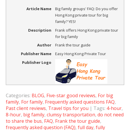
Article Name
Big family groups' FAQ: Do you offer
Hong Kong private tour for big
family? YES!
Description
Frank offers Hong Kong private tour
for big family
Author
Frank the tour guide
Publisher Name
Easy Hong Kong Private Tour
Publisher Logo
Categories:
BLOG
,
Five-star good reviews
,
For big
family
,
For family
,
Frequently asked questions FAQ
,
Past client reviews
,
Travel tips for you
| Tags:
4-hour
,
8-hour
,
big family
,
clumsy transportation
,
do not need
to share the bus
,
FAQ
,
Frank the tour guide
,
frequently asked question (FAQ)
,
full day
,
fully