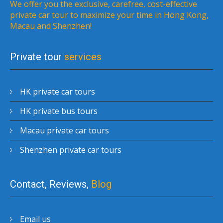
We offer you the exclusive, carefree, cost-effective
private car tour to maximize your time in Hong Kong,
Macau and Shenzhen!
Private tour
services
HK private car tours
HK private bus tours
Macau private car tours
Shenzhen private car tours
Contact, Reviews,
Blog
Email us