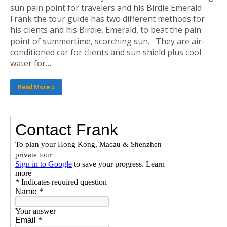
sun pain point for travelers and his Birdie Emerald
Frank the tour guide has two different methods for
his clients and his Birdie, Emerald, to beat the pain
point of summertime, scorching sun. They are air-
conditioned car for clients and sun shield plus cool
water for…
Read More »