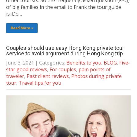
other tourists. So the frequently asked question (FAQ)
of big families in the email to Frank the tour guide
is: Do…
Read More »
Couples should use easy Hong Kong private tour
service to avoid argument during Hong Kong trip
June 3, 2021
| Categories:
Benefits to you
,
BLOG
,
Five-
star good reviews
,
For couples
,
pain points of
traveler
,
Past client reviews
,
Photos during private
tour
,
Travel tips for you