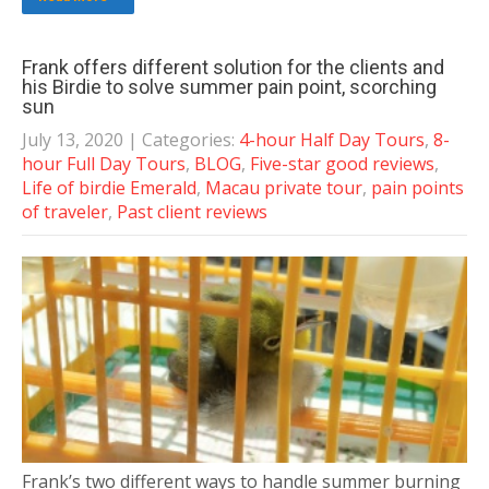
Frank offers different solution for the clients and
his Birdie to solve summer pain point, scorching
sun
July 13, 2020
| Categories:
4-hour Half Day Tours
,
8-
hour Full Day Tours
,
BLOG
,
Five-star good reviews
,
Life of birdie Emerald
,
Macau private tour
,
pain points
of traveler
,
Past client reviews
Frank’s two different ways to handle summer burning