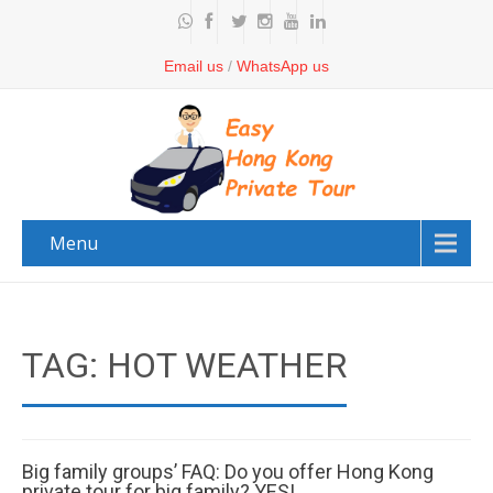
Email us
/
WhatsApp us
Menu
TAG: HOT WEATHER
Big family groups’ FAQ: Do you offer Hong Kong
private tour for big family? YES!