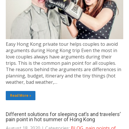
Easy Hong Kong private tour helps couples to avoid
arguments during Hong Kong trip Even the most in
love couples always have arguments during their
trips. This is the common pain point for all couples.
The reasons behind the arguments are differences in
planning, budget, itinerary and the tiny things (hot
weather, bad weather,…
Read More »
Different solutions for sleeping cat’s and travelers’
pain point in hot summer of Hong Kong
August 18, 2020
| Categories:
BLOG
,
pain points of