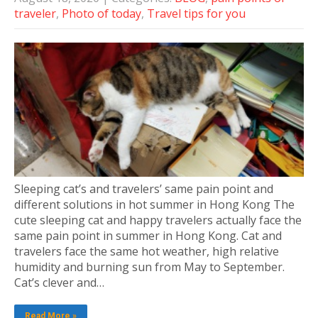
traveler
,
Photo of today
,
Travel tips for you
Sleeping cat’s and travelers’ same pain point and
different solutions in hot summer in Hong Kong The
cute sleeping cat and happy travelers actually face the
same pain point in summer in Hong Kong. Cat and
travelers face the same hot weather, high relative
humidity and burning sun from May to September.
Cat’s clever and…
Read More »