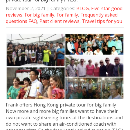
November 2, 2021
| Categories:
BLOG
,
Five-star good
reviews
,
For big family
,
For family
,
Frequently asked
questions FAQ
,
Past client reviews
,
Travel tips for you
Frank offers Hong Kong private tour for big family
Now more and more big families want to have their
own private sightseeing tours at the destinations and
do not want to share an air-conditioned coach with