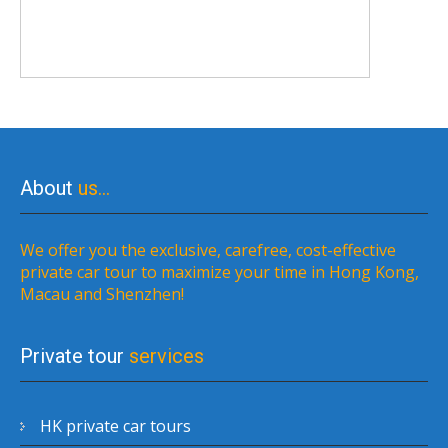
About
us…
We offer you the exclusive, carefree, cost-effective
private car tour to maximize your time in Hong Kong,
Macau and Shenzhen!
Private tour
services
HK private car tours