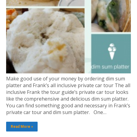
Make good use of your money by ordering dim sum
platter and Frank’s all inclusive private car tour The all
inclusive Frank the tour guide’s private car tour looks
like the comprehensive and delicious dim sum platter.
You can find something good and necessary in Frank’s
private car tour and dim sum platter. One…
Read More »