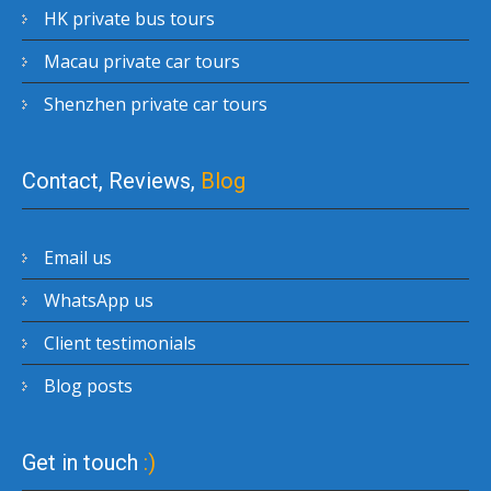
HK private bus tours
Macau private car tours
Shenzhen private car tours
Contact, Reviews,
Blog
Email us
WhatsApp us
Client testimonials
Blog posts
Get in touch
:)