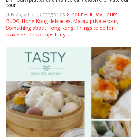
tour
July 25, 2020
| Categories:
8-hour Full Day Tours
,
BLOG
,
Hong Kong delicacies
,
Macau private tour
,
Something about Hong Kong
,
Things to do for
travelers
,
Travel tips for you