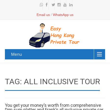
Email us
/
WhatsApp us
Menu
TAG: ALL INCLUSIVE TOUR
You get your money’s worth from comprehensive
Dim sum platter and Frank’s all inclusive private car