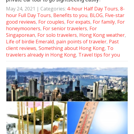
May 24, 2021
| Categories:
4-hour Half Day Tours
,
8-
hour Full Day Tours
,
Benefits to you
,
BLOG
,
Five-star
good reviews
,
For couples
,
For expats
,
For family
,
For
honeymooners
,
For senior travelers
,
For
Singaporean
,
For solo travelers
,
Hong Kong weather
,
Life of birdie Emerald
,
pain points of traveler
,
Past
client reviews
,
Something about Hong Kong
,
To
travelers already in Hong Kong
,
Travel tips for you