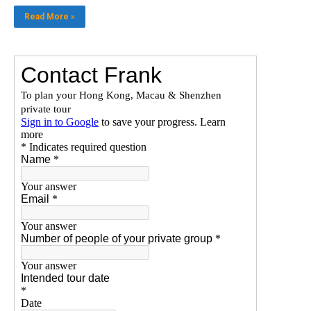
Read More »