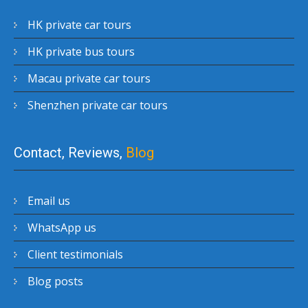
HK private car tours
HK private bus tours
Macau private car tours
Shenzhen private car tours
Contact, Reviews,
Blog
Email us
WhatsApp us
Client testimonials
Blog posts