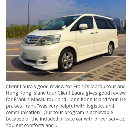
Client Laura’s good review for Frank’s Macau tour and
Hong Kong Island tour Client Laura gives good review
for Frank’s Macau tour and Hong Kong Island tour. He
praises Frank “was very helpful with logistics and
communication”! Our tour program is achievable
because of the included private car with driver service.
You get comforts and…