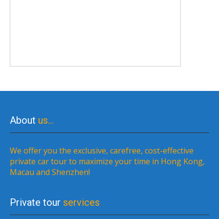
About
us…
We offer you the exclusive, carefree, cost-effective
private car tour to maximize your time in Hong Kong,
Macau and Shenzhen!
Private tour
services