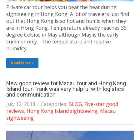
Private car tour helps you beat the heat during
sightseeing in Hong Kong A lot of travelers just find
out that Hong Kong is so hot and humid when they
are in Hong Kong. Temperature already reaches 35
degree Celsius in May although May is the early
summer only. The temperature and relative
humidity…
Read More »
New good review for Macau tour and Hong Kong
Island tour-Frank was very helpful with logistics
and communication
July 12, 2018
| Categories:
BLOG
,
Five-star good
reviews
,
Hong Kong Island sightseeing
,
Macau
sightseeing