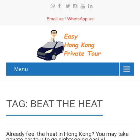
Email us
/
WhatsApp us
Menu
TAG: BEAT THE HEAT
Already feel the heat in Hong Kong? You may take
private car tour to go sightseeing easily!