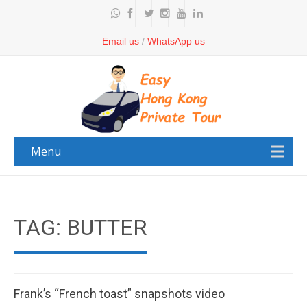
Email us
/
WhatsApp us
Menu
TAG: BUTTER
Frank’s “French toast” snapshots video