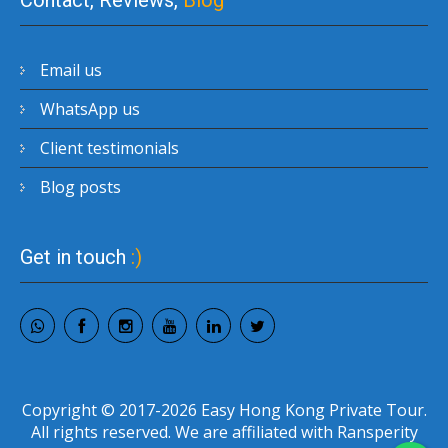
Contact, Reviews,
Blog
Email us
WhatsApp us
Client testimonials
Blog posts
Get in touch
:)
Copyright © 2017-2026 Easy Hong Kong Private Tour.
All rights reserved. We are affiliated with Ransperity