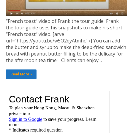
“French toast” video of Frank the tour guide Frank
the tour guide uses his snapshots to make his short
“French toast” video. [arve
url=”https://youtu.be/w5O2qyAtmhc” /] You can add
the butter and syrup to make the deep-fried sandwich
bread with peanut butter filling to be the delicacy for
the afternoon tea time! Clients can enjoy…
Read More »