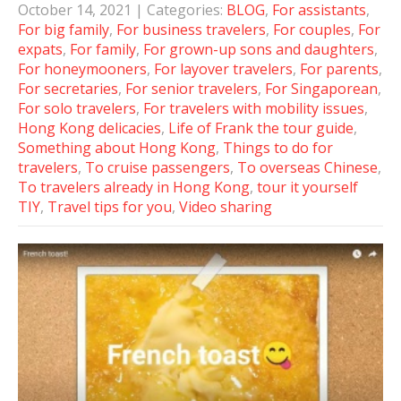
October 14, 2021
| Categories:
BLOG
,
For assistants
,
For big family
,
For business travelers
,
For couples
,
For
expats
,
For family
,
For grown-up sons and daughters
,
For honeymooners
,
For layover travelers
,
For parents
,
For secretaries
,
For senior travelers
,
For Singaporean
,
For solo travelers
,
For travelers with mobility issues
,
Hong Kong delicacies
,
Life of Frank the tour guide
,
Something about Hong Kong
,
Things to do for
travelers
,
To cruise passengers
,
To overseas Chinese
,
To travelers already in Hong Kong
,
tour it yourself
TIY
,
Travel tips for you
,
Video sharing