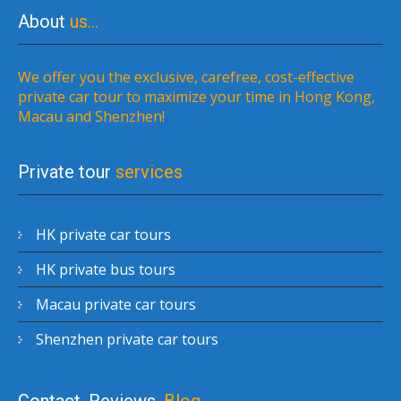
About
us…
We offer you the exclusive, carefree, cost-effective
private car tour to maximize your time in Hong Kong,
Macau and Shenzhen!
Private tour
services
HK private car tours
HK private bus tours
Macau private car tours
Shenzhen private car tours