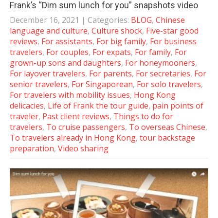
Frank’s “Dim sum lunch for you” snapshots video
December 16, 2021
| Categories:
BLOG
,
Chinese
language and culture
,
Culture shock
,
Five-star good
reviews
,
For assistants
,
For big family
,
For business
travelers
,
For couples
,
For expats
,
For family
,
For
grown-up sons and daughters
,
For honeymooners
,
For layover travelers
,
For parents
,
For secretaries
,
For
senior travelers
,
For Singaporean
,
For solo travelers
,
For travelers with mobility issues
,
Hong Kong
delicacies
,
Life of Frank the tour guide
,
pain points of
traveler
,
Past client reviews
,
Things to do for
travelers
,
To cruise passengers
,
To overseas Chinese
,
To travelers already in Hong Kong
,
tour backstage
preparation
,
Video sharing