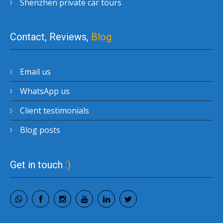
Shenzhen private car tours
Contact, Reviews,
Blog
Email us
WhatsApp us
Client testimonials
Blog posts
Get in touch
:)