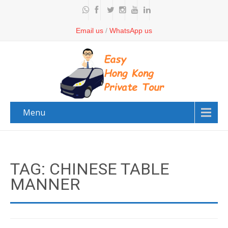
Email us
/
WhatsApp us
Menu
TAG: CHINESE TABLE
MANNER