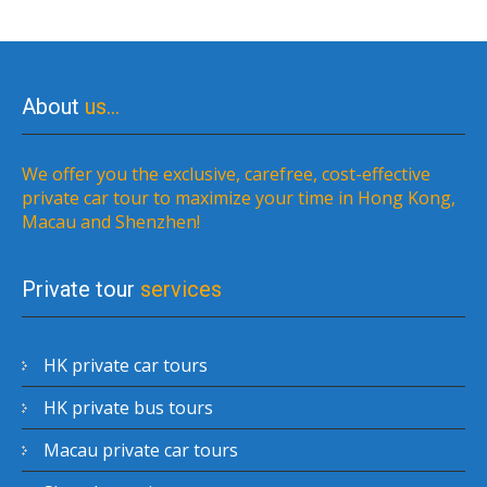
About
us…
We offer you the exclusive, carefree, cost-effective
private car tour to maximize your time in Hong Kong,
Macau and Shenzhen!
Private tour
services
HK private car tours
HK private bus tours
Macau private car tours