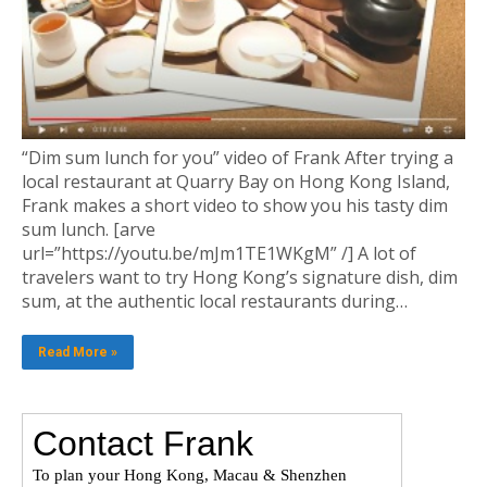
“Dim sum lunch for you” video of Frank After trying a
local restaurant at Quarry Bay on Hong Kong Island,
Frank makes a short video to show you his tasty dim
sum lunch. [arve
url=”https://youtu.be/mJm1TE1WKgM” /] A lot of
travelers want to try Hong Kong’s signature dish, dim
sum, at the authentic local restaurants during…
Read More »