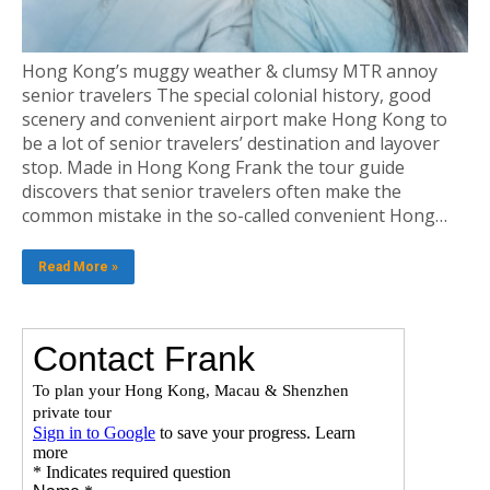
Hong Kong’s muggy weather & clumsy MTR annoy
senior travelers The special colonial history, good
scenery and convenient airport make Hong Kong to
be a lot of senior travelers’ destination and layover
stop. Made in Hong Kong Frank the tour guide
discovers that senior travelers often make the
common mistake in the so-called convenient Hong…
Read More »