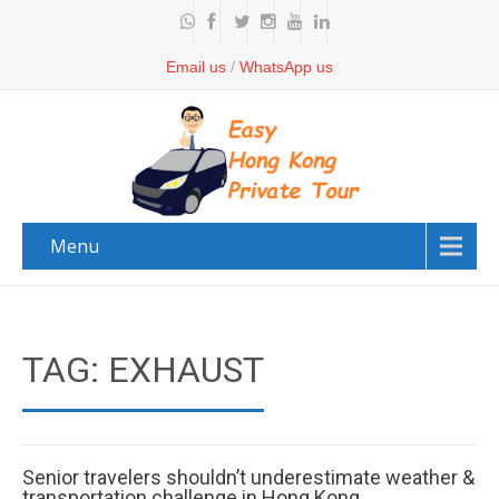
Email us
/
WhatsApp us
Menu
TAG: EXHAUST
Senior travelers shouldn’t underestimate weather &
transportation challenge in Hong Kong