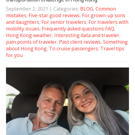
September 2, 2021
| Categories:
BLOG
,
Common
mistakes
,
Five-star good reviews
,
For grown-up sons
and daughters
,
For senior travelers
,
For travelers with
mobility issues
,
Frequently asked questions FAQ
,
Hong Kong weather
,
Interesting data and traveler
,
pain points of traveler
,
Past client reviews
,
Something
about Hong Kong
,
To cruise passengers
,
Travel tips
for you