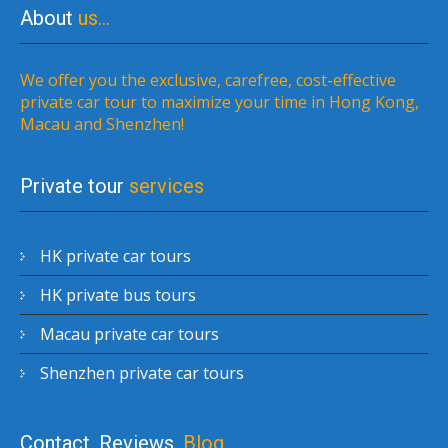
About
us…
We offer you the exclusive, carefree, cost-effective
private car tour to maximize your time in Hong Kong,
Macau and Shenzhen!
Private tour
services
HK private car tours
HK private bus tours
Macau private car tours
Shenzhen private car tours
Contact, Reviews,
Blog