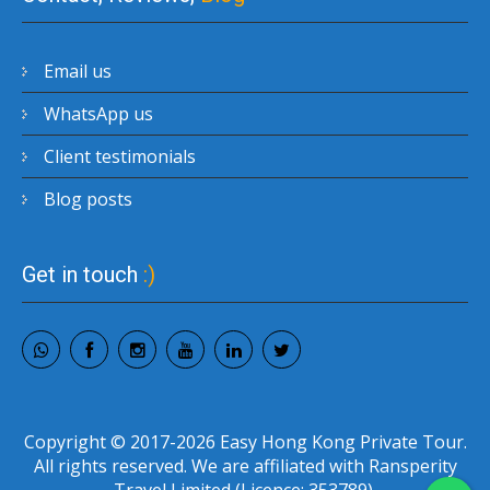
Email us
WhatsApp us
Client testimonials
Blog posts
Get in touch
:)
Copyright © 2017-2026 Easy Hong Kong Private Tour.
All rights reserved. We are affiliated with Ransperity