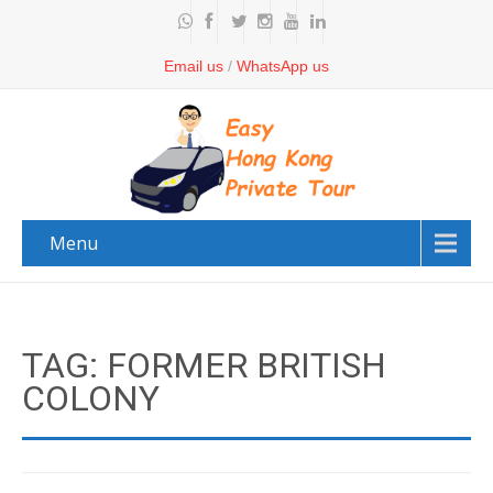
Email us
/
WhatsApp us
Menu
TAG: FORMER BRITISH
COLONY