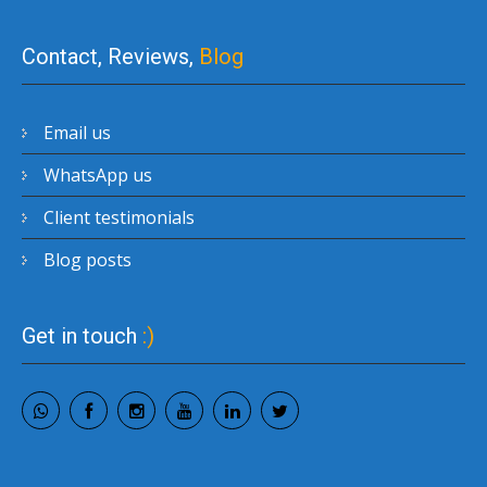
Contact, Reviews,
Blog
Email us
WhatsApp us
Client testimonials
Blog posts
Get in touch
:)