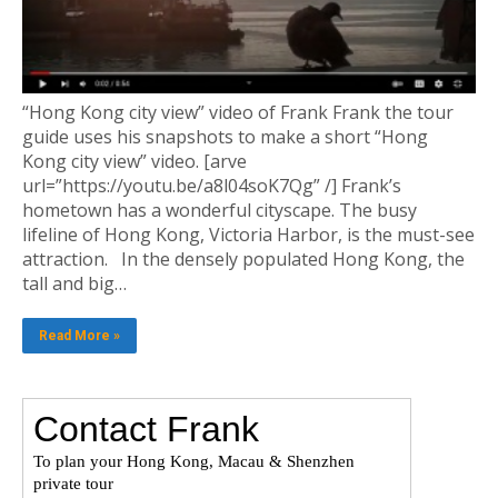
“Hong Kong city view” video of Frank Frank the tour
guide uses his snapshots to make a short “Hong
Kong city view” video. [arve
url=”https://youtu.be/a8l04soK7Qg” /] Frank’s
hometown has a wonderful cityscape. The busy
lifeline of Hong Kong, Victoria Harbor, is the must-see
attraction. In the densely populated Hong Kong, the
tall and big…
Read More »