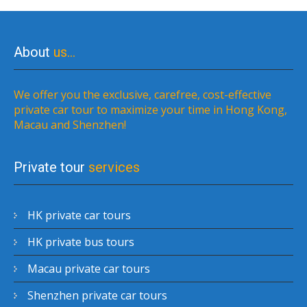
About
us…
We offer you the exclusive, carefree, cost-effective
private car tour to maximize your time in Hong Kong,
Macau and Shenzhen!
Private tour
services
HK private car tours
HK private bus tours
Macau private car tours
Shenzhen private car tours