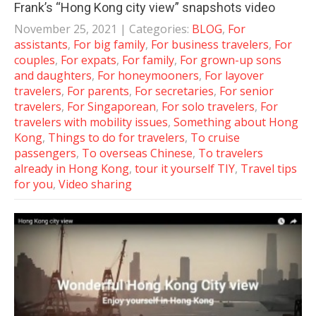
Frank’s “Hong Kong city view” snapshots video
November 25, 2021
| Categories:
BLOG
,
For
assistants
,
For big family
,
For business travelers
,
For
couples
,
For expats
,
For family
,
For grown-up sons
and daughters
,
For honeymooners
,
For layover
travelers
,
For parents
,
For secretaries
,
For senior
travelers
,
For Singaporean
,
For solo travelers
,
For
travelers with mobility issues
,
Something about Hong
Kong
,
Things to do for travelers
,
To cruise
passengers
,
To overseas Chinese
,
To travelers
already in Hong Kong
,
tour it yourself TIY
,
Travel tips
for you
,
Video sharing