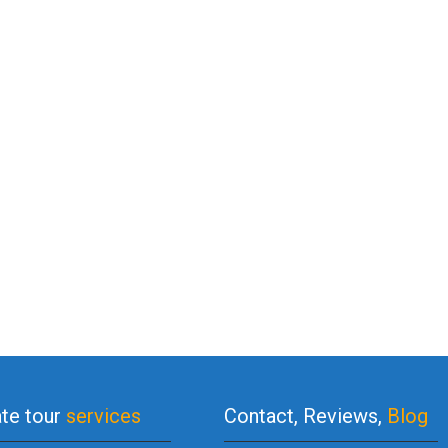
ate tour
services
Contact, Reviews,
Blog