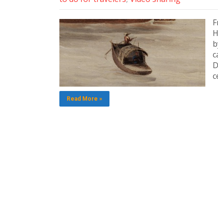
F
H
b
c
D
c
Read More »