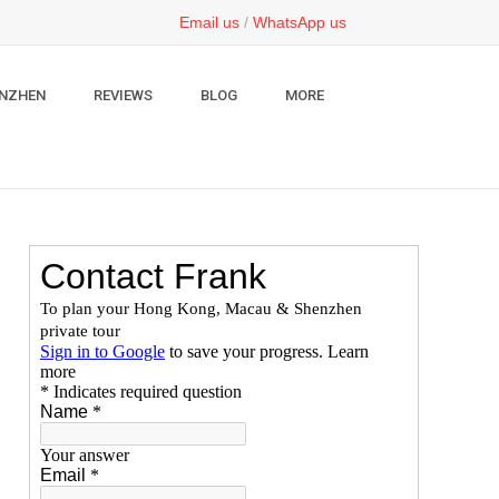
Email us
/
WhatsApp us
NZHEN
REVIEWS
BLOG
MORE