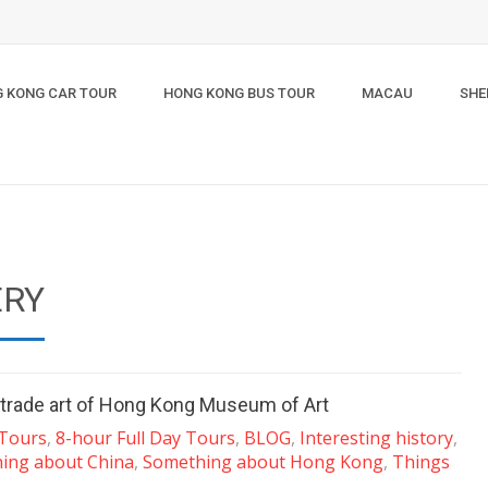
 KONG CAR TOUR
HONG KONG BUS TOUR
MACAU
SHE
ERY
a trade art of Hong Kong Museum of Art
 Tours
,
8-hour Full Day Tours
,
BLOG
,
Interesting history
,
ing about China
,
Something about Hong Kong
,
Things