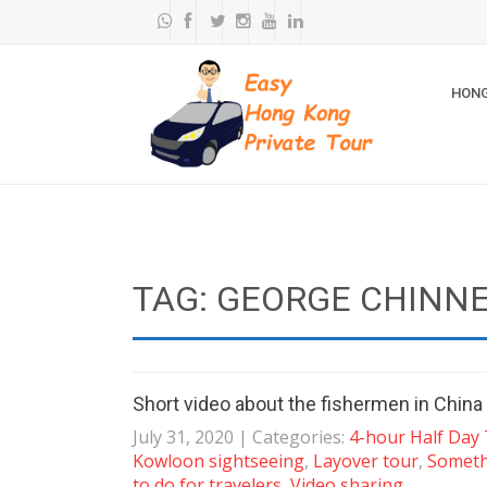
HONG
TAG: GEORGE CHINN
Short video about the fishermen in Chin
July 31, 2020
| Categories:
4-hour Half Day
Kowloon sightseeing
,
Layover tour
,
Someth
to do for travelers
,
Video sharing