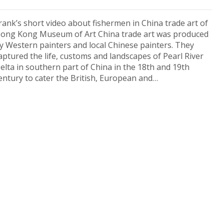
rank’s short video about fishermen in China trade art of
ong Kong Museum of Art China trade art was produced
y Western painters and local Chinese painters. They
aptured the life, customs and landscapes of Pearl River
elta in southern part of China in the 18th and 19th
entury to cater the British, European and…