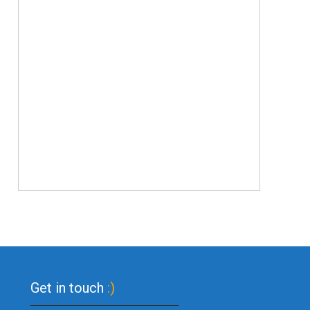
Get in touch
:)