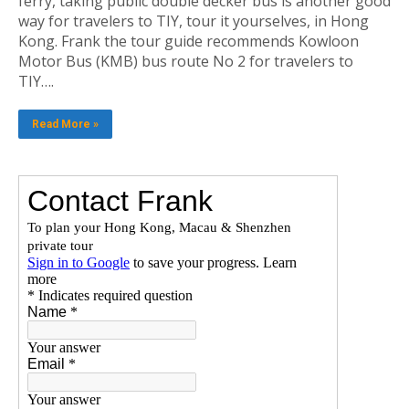
ferry, taking public double decker bus is another good
way for travelers to TIY, tour it yourselves, in Hong
Kong. Frank the tour guide recommends Kowloon
Motor Bus (KMB) bus route No 2 for travelers to
TIY….
Read More »