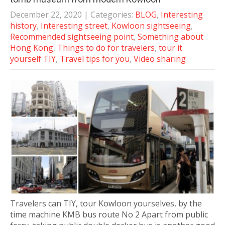
December 22, 2020
| Categories:
BLOG
,
Interesting
history
,
Interesting street
,
Kowloon sightseeing
,
Recommended sightseeing point
,
Something about
Hong Kong
,
Things to do for travelers
,
tour it
yourself TIY
,
Travel tips for you
,
Video sharing
Travelers can TIY, tour Kowloon yourselves, by the
time machine KMB bus route No 2 Apart from public