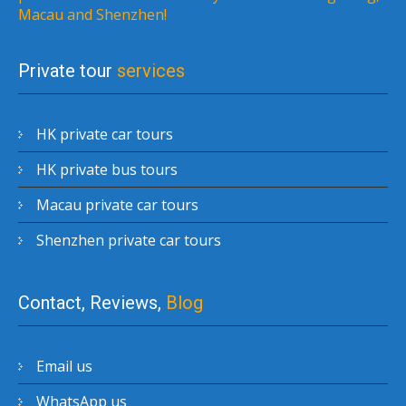
Macau and Shenzhen!
Private tour
services
HK private car tours
HK private bus tours
Macau private car tours
Shenzhen private car tours
Contact, Reviews,
Blog
Email us
WhatsApp us