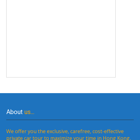
About
us…
We offer you the exclusive, carefree, cost-effective
private car tour to maximize your time in Hong Kong,