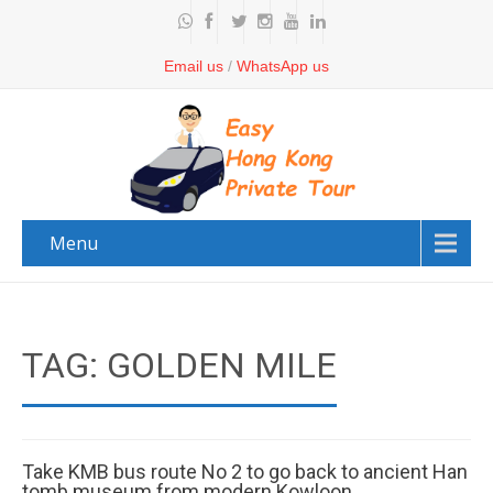
Email us
/
WhatsApp us
Menu
TAG: GOLDEN MILE
Take KMB bus route No 2 to go back to ancient Han
tomb museum from modern Kowloon