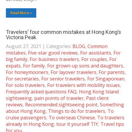
Read More »
Travelers’ four common mistakes at Hong Kong’s
Victoria Peak
August 27, 2021
| Categories:
BLOG
,
Common
mistakes
,
Five-star good reviews
,
For assistants
,
For
big family
,
For business travelers
,
For couples
,
For
expats
,
For family
,
For grown-up sons and daughters
,
For honeymooners
,
For layover travelers
,
For parents
,
For secretaries
,
For senior travelers
,
For Singaporean
,
For solo travelers
,
For travelers with mobility issues
,
Frequently asked questions FAQ
,
Hong Kong Island
sightseeing
,
pain points of traveler
,
Past client
reviews
,
Recommended sightseeing point
,
Something
about Hong Kong
,
Things to do for travelers
,
To
cruise passengers
,
To overseas Chinese
,
To travelers
already in Hong Kong
,
tour it yourself TIY
,
Travel tips
for you