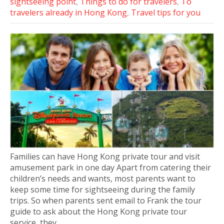
sightseeing point
,
Things to do for travelers
,
To
travelers already in Hong Kong
,
Travel tips for you
Families can have Hong Kong private tour and visit
amusement park in one day Apart from catering their
children’s needs and wants, most parents want to
keep some time for sightseeing during the family
trips. So when parents sent email to Frank the tour
guide to ask about the Hong Kong private tour
service, they…