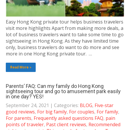
Easy Hong Kong private tour helps business travelers
visit more highlights Apart from making more deals, a
lot of business travelers want to take some time to go
sightseeing in Hong Kong. As they have limited time
only, business travelers do want to do more and see
more in one Hong Kong private tour. …
Read More »
Parents’ FAQ: Can my family do Hong Kong
sightseeing tour and go to amusement park easily
in one day? YES!
September 24, 2021
| Categories:
BLOG
,
Five-star
good reviews
,
For big family
,
For couples
,
For family
,
For parents
,
Frequently asked questions FAQ
,
pain
points of traveler
,
Past client reviews
,
Recommended