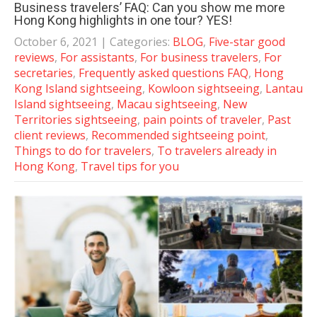
Business travelers’ FAQ: Can you show me more
Hong Kong highlights in one tour? YES!
October 6, 2021
| Categories:
BLOG
,
Five-star good
reviews
,
For assistants
,
For business travelers
,
For
secretaries
,
Frequently asked questions FAQ
,
Hong
Kong Island sightseeing
,
Kowloon sightseeing
,
Lantau
Island sightseeing
,
Macau sightseeing
,
New
Territories sightseeing
,
pain points of traveler
,
Past
client reviews
,
Recommended sightseeing point
,
Things to do for travelers
,
To travelers already in
Hong Kong
,
Travel tips for you