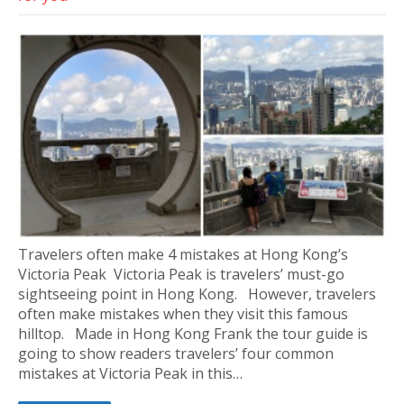
Travelers often make 4 mistakes at Hong Kong’s
Victoria Peak Victoria Peak is travelers’ must-go
sightseeing point in Hong Kong. However, travelers
often make mistakes when they visit this famous
hilltop. Made in Hong Kong Frank the tour guide is
going to show readers travelers’ four common
mistakes at Victoria Peak in this…