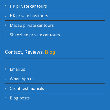
HK private car tours
HK private bus tours
Macau private car tours
Shenzhen private car tours
Contact, Reviews,
Blog
Email us
WhatsApp us
Client testimonials
Blog posts