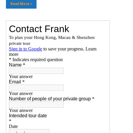
Read More »