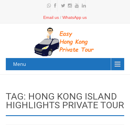
Email us
/
WhatsApp us
Menu
TAG: HONG KONG ISLAND
HIGHLIGHTS PRIVATE TOUR