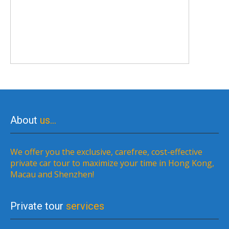
About
us…
We offer you the exclusive, carefree, cost-effective
private car tour to maximize your time in Hong Kong,
Macau and Shenzhen!
Private tour
services