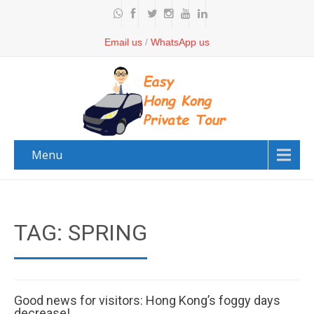
Email us
/
WhatsApp us
Menu
TAG: SPRING
Good news for visitors: Hong Kong’s foggy days
decrease!