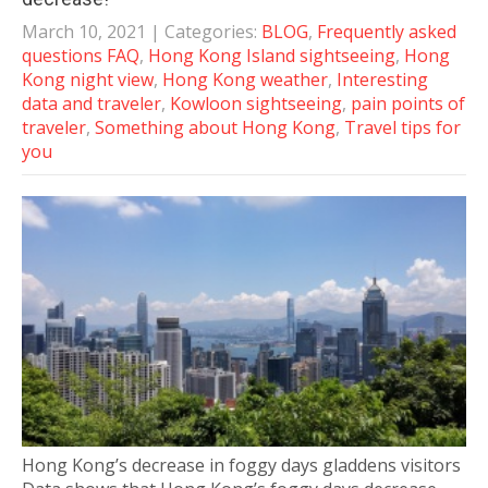
March 10, 2021
| Categories:
BLOG
,
Frequently asked
questions FAQ
,
Hong Kong Island sightseeing
,
Hong
Kong night view
,
Hong Kong weather
,
Interesting
data and traveler
,
Kowloon sightseeing
,
pain points of
traveler
,
Something about Hong Kong
,
Travel tips for
you
Hong Kong’s decrease in foggy days gladdens visitors