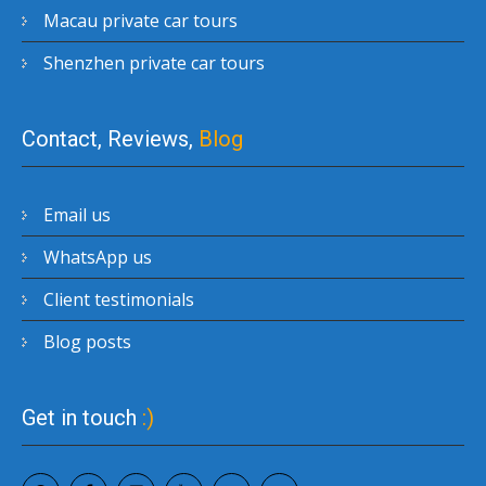
Macau private car tours
Shenzhen private car tours
Contact, Reviews,
Blog
Email us
WhatsApp us
Client testimonials
Blog posts
Get in touch
:)