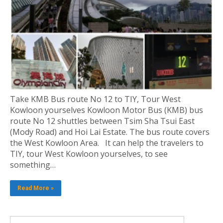
Take KMB Bus route No 12 to TIY, Tour West
Kowloon yourselves Kowloon Motor Bus (KMB) bus
route No 12 shuttles between Tsim Sha Tsui East
(Mody Road) and Hoi Lai Estate. The bus route covers
the West Kowloon Area. It can help the travelers to
TIY, tour West Kowloon yourselves, to see
something…
Read More »