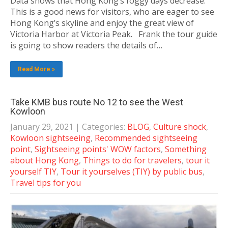
Data shows that Hong Kong’s foggy days decrease.
This is a good news for visitors, who are eager to see
Hong Kong’s skyline and enjoy the great view of
Victoria Harbor at Victoria Peak. Frank the tour guide
is going to show readers the details of…
Read More »
Take KMB bus route No 12 to see the West
Kowloon
January 29, 2021
| Categories:
BLOG
,
Culture shock
,
Kowloon sightseeing
,
Recommended sightseeing
point
,
Sightseeing points' WOW factors
,
Something
about Hong Kong
,
Things to do for travelers
,
tour it
yourself TIY
,
Tour it yourselves (TIY) by public bus
,
Travel tips for you