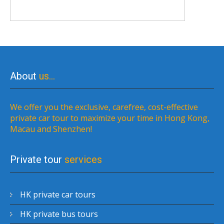
About
us…
We offer you the exclusive, carefree, cost-effective
private car tour to maximize your time in Hong Kong,
Macau and Shenzhen!
Private tour
services
HK private car tours
HK private bus tours