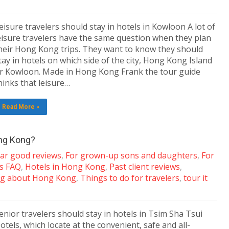
eisure travelers should stay in hotels in Kowloon A lot of
eisure travelers have the same question when they plan
heir Hong Kong trips. They want to know they should
tay in hotels on which side of the city, Hong Kong Island
r Kowloon. Made in Hong Kong Frank the tour guide
hinks that leisure…
Read More »
ong Kong?
tar good reviews
,
For grown-up sons and daughters
,
For
ns FAQ
,
Hotels in Hong Kong
,
Past client reviews
,
g about Hong Kong
,
Things to do for travelers
,
tour it
enior travelers should stay in hotels in Tsim Sha Tsui
otels, which locate at the convenient, safe and all-