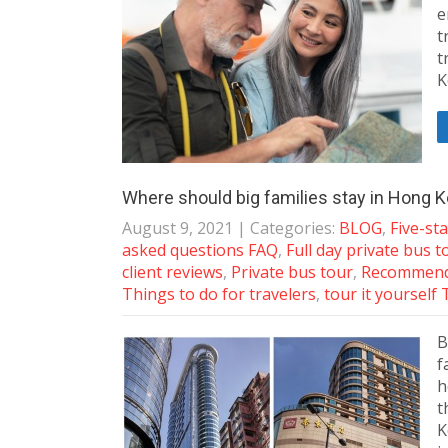
e
t
t
K
Where should big families stay in Hong 
August 9, 2021
| Categories:
BLOG
,
Five-st
asked questions FAQ
,
Full day private bus t
client reviews
,
Private bus tour
,
Recommende
Things to do for travelers
,
tour it yourself 
B
f
h
t
K