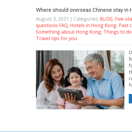
Where should overseas Chinese stay in
August 3, 2021
| Categories:
BLOG
,
Five-st
questions FAQ
,
Hotels in Hong Kong
,
Past c
Something about Hong Kong
,
Things to do 
Travel tips for you
O
M
f
t
c
F