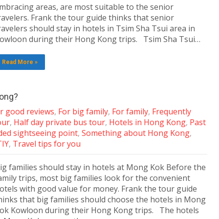
mbracing areas, are most suitable to the senior
ravelers. Frank the tour guide thinks that senior
ravelers should stay in hotels in Tsim Sha Tsui area in
owloon during their Hong Kong trips. Tsim Sha Tsui…
Read More »
Kong?
ar good reviews
,
For big family
,
For family
,
Frequently
our
,
Half day private bus tour
,
Hotels in Hong Kong
,
Past
d sightseeing point
,
Something about Hong Kong
,
TIY
,
Travel tips for you
ig families should stay in hotels at Mong Kok Before the
amily trips, most big families look for the convenient
otels with good value for money. Frank the tour guide
hinks that big families should choose the hotels in Mong
ok Kowloon during their Hong Kong trips. The hotels