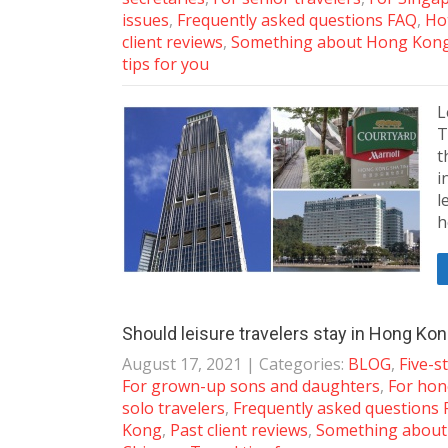
issues
,
Frequently asked questions FAQ
,
Ho
client reviews
,
Something about Hong Kon
tips for you
L
T
t
i
l
h
Should leisure travelers stay in Hong Ko
August 17, 2021
| Categories:
BLOG
,
Five-s
For grown-up sons and daughters
,
For ho
solo travelers
,
Frequently asked questions
Kong
,
Past client reviews
,
Something abou