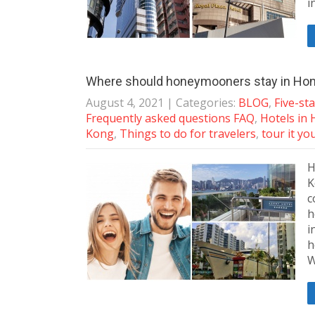
i
Where should honeymooners stay in Ho
August 4, 2021
| Categories:
BLOG
,
Five-st
Frequently asked questions FAQ
,
Hotels in
Kong
,
Things to do for travelers
,
tour it yo
H
K
c
h
i
h
W