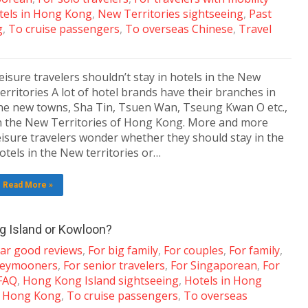
tels in Hong Kong
,
New Territories sightseeing
,
Past
g
,
To cruise passengers
,
To overseas Chinese
,
Travel
eisure travelers shouldn’t stay in hotels in the New
erritories A lot of hotel brands have their branches in
he new towns, Sha Tin, Tsuen Wan, Tseung Kwan O etc.,
n the New Territories of Hong Kong. More and more
eisure travelers wonder whether they should stay in the
otels in the New territories or…
Read More »
ng Island or Kowloon?
tar good reviews
,
For big family
,
For couples
,
For family
,
neymooners
,
For senior travelers
,
For Singaporean
,
For
 FAQ
,
Hong Kong Island sightseeing
,
Hotels in Hong
t Hong Kong
,
To cruise passengers
,
To overseas