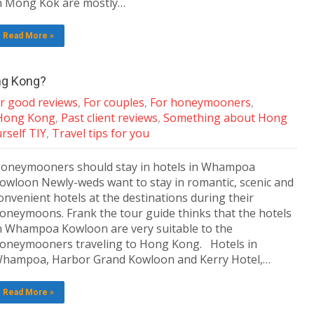
n Mong Kok are mostly…
Read More »
ng Kong?
ar good reviews
,
For couples
,
For honeymooners
,
 Hong Kong
,
Past client reviews
,
Something about Hong
urself TIY
,
Travel tips for you
oneymooners should stay in hotels in Whampoa
owloon Newly-weds want to stay in romantic, scenic and
onvenient hotels at the destinations during their
oneymoons. Frank the tour guide thinks that the hotels
n Whampoa Kowloon are very suitable to the
oneymooners traveling to Hong Kong. Hotels in
hampoa, Harbor Grand Kowloon and Kerry Hotel,…
Read More »