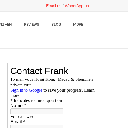
Email us
/
WhatsApp us
NZHEN
REVIEWS
BLOG
MORE