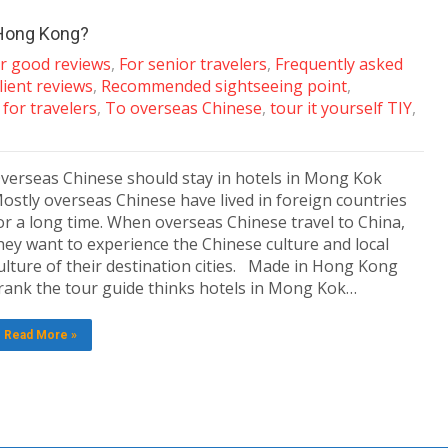
 Hong Kong?
ar good reviews
,
For senior travelers
,
Frequently asked
lient reviews
,
Recommended sightseeing point
,
for travelers
,
To overseas Chinese
,
tour it yourself TIY
,
verseas Chinese should stay in hotels in Mong Kok
ostly overseas Chinese have lived in foreign countries
or a long time. When overseas Chinese travel to China,
hey want to experience the Chinese culture and local
ulture of their destination cities. Made in Hong Kong
rank the tour guide thinks hotels in Mong Kok…
Read More »