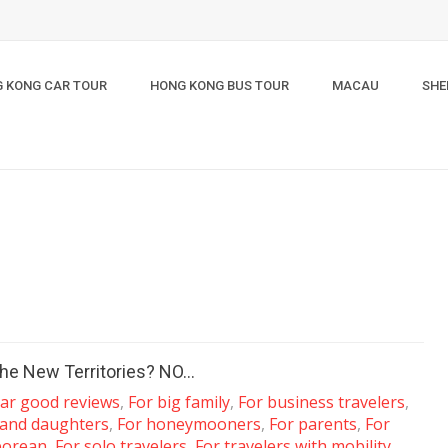
 KONG CAR TOUR
HONG KONG BUS TOUR
MACAU
SHE
n the New Territories? NO…
tar good reviews
,
For big family
,
For business travelers
,
 and daughters
,
For honeymooners
,
For parents
,
For
porean
,
For solo travelers
,
For travelers with mobility