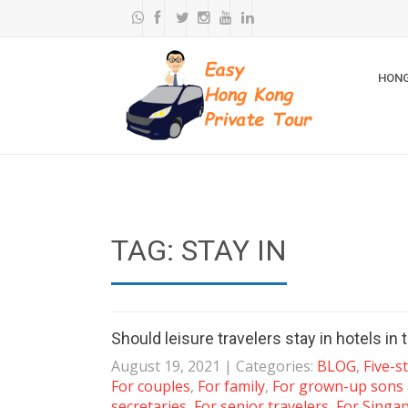
HONG
TAG: STAY IN
Should leisure travelers stay in hotels i
August 19, 2021
| Categories:
BLOG
,
Five-s
For couples
,
For family
,
For grown-up sons
secretaries
,
For senior travelers
,
For Singa