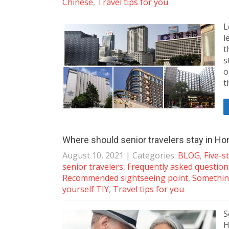
Chinese
,
Travel tips for you
L
l
t
s
o
t
Where should senior travelers stay in H
August 10, 2021
| Categories:
BLOG
,
Five-s
senior travelers
,
Frequently asked questio
Recommended sightseeing point
,
Somethin
yourself TIY
,
Travel tips for you
S
H