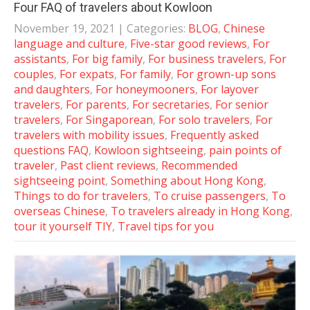
Four FAQ of travelers about Kowloon
November 19, 2021
| Categories:
BLOG
,
Chinese
language and culture
,
Five-star good reviews
,
For
assistants
,
For big family
,
For business travelers
,
For
couples
,
For expats
,
For family
,
For grown-up sons
and daughters
,
For honeymooners
,
For layover
travelers
,
For parents
,
For secretaries
,
For senior
travelers
,
For Singaporean
,
For solo travelers
,
For
travelers with mobility issues
,
Frequently asked
questions FAQ
,
Kowloon sightseeing
,
pain points of
traveler
,
Past client reviews
,
Recommended
sightseeing point
,
Something about Hong Kong
,
Things to do for travelers
,
To cruise passengers
,
To
overseas Chinese
,
To travelers already in Hong Kong
,
tour it yourself TIY
,
Travel tips for you