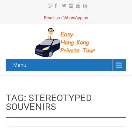
Email us
/
WhatsApp us
Menu
TAG: STEREOTYPED
SOUVENIRS