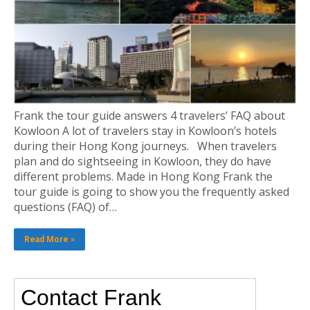
Frank the tour guide answers 4 travelers’ FAQ about
Kowloon A lot of travelers stay in Kowloon’s hotels
during their Hong Kong journeys. When travelers
plan and do sightseeing in Kowloon, they do have
different problems. Made in Hong Kong Frank the
tour guide is going to show you the frequently asked
questions (FAQ) of…
Read More »