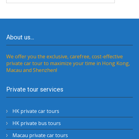
About us…
We offer you the exclusive, carefree, cost-effective
private car tour to maximize your time in Hong Kong,
Macau and Shenzhen!
Private tour services
HK private car tours
HK private bus tours
Macau private car tours