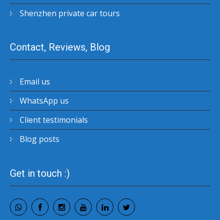
Shenzhen private car tours
Contact, Reviews, Blog
Email us
WhatsApp us
Client testimonials
Blog posts
Get in touch :)