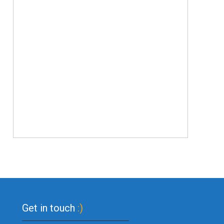
Get in touch
:)