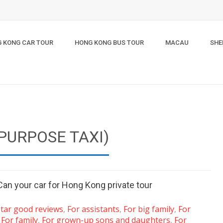
 KONG CAR TOUR
HONG KONG BUS TOUR
MACAU
SHE
PURPOSE TAXI)
Can your car for Hong Kong private tour
star good reviews
,
For assistants
,
For big family
,
For
,
For family
,
For grown-up sons and daughters
,
For