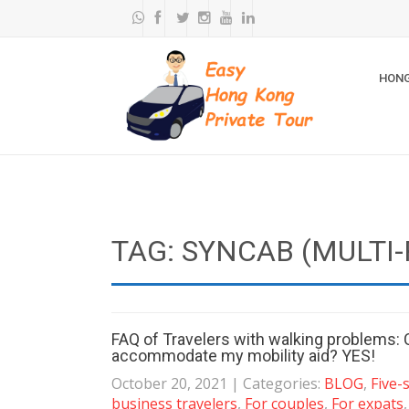
HONG
TAG: SYNCAB (MULTI-
FAQ of Travelers with walking problems: 
accommodate my mobility aid? YES!
October 20, 2021
| Categories:
BLOG
,
Five-
business travelers
,
For couples
,
For expats