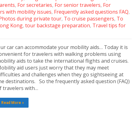
arents
,
For secretaries
,
For senior travelers
,
For
rs with mobility issues
,
Frequently asked questions FAQ
,
Photos during private tour
,
To cruise passengers
,
To
 Hong Kong
,
tour backstage preparation
,
Travel tips for
ur car can accommodate your mobility aids… Today it is
onvenient for travelers with walking problems using
obility aids to take the international flights and cruises.
obility aid users just worry that they may meet
ifficulties and challenges when they go sightseeing at
he destinations. So the frequently asked question (FAQ)
f travelers with…
Read More »