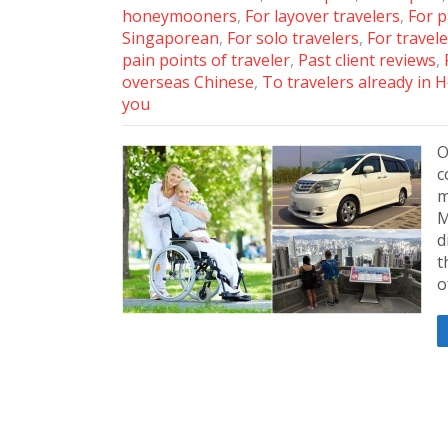
honeymooners
,
For layover travelers
,
For p
Singaporean
,
For solo travelers
,
For travele
pain points of traveler
,
Past client reviews
,
overseas Chinese
,
To travelers already in
you
O
c
m
M
d
t
o