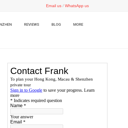
Email us
/
WhatsApp us
NZHEN
REVIEWS
BLOG
MORE