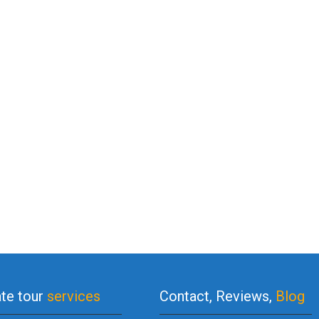
ate tour
services
Contact, Reviews,
Blog