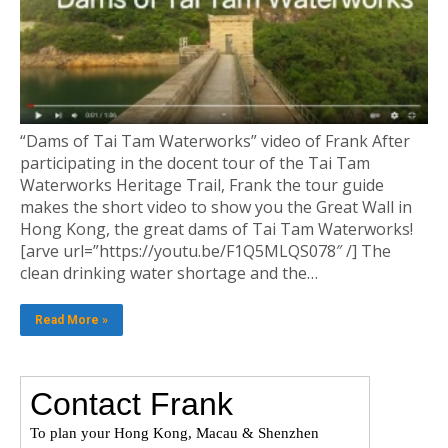
“Dams of Tai Tam Waterworks” video of Frank After
participating in the docent tour of the Tai Tam
Waterworks Heritage Trail, Frank the tour guide
makes the short video to show you the Great Wall in
Hong Kong, the great dams of Tai Tam Waterworks!
[arve url=”https://youtu.be/F1Q5MLQS078″ /] The
clean drinking water shortage and the…
Read More »