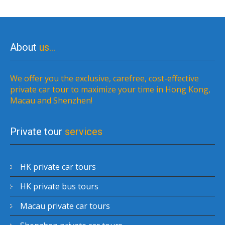
About
us…
We offer you the exclusive, carefree, cost-effective
private car tour to maximize your time in Hong Kong,
Macau and Shenzhen!
Private tour
services
HK private car tours
HK private bus tours
Macau private car tours