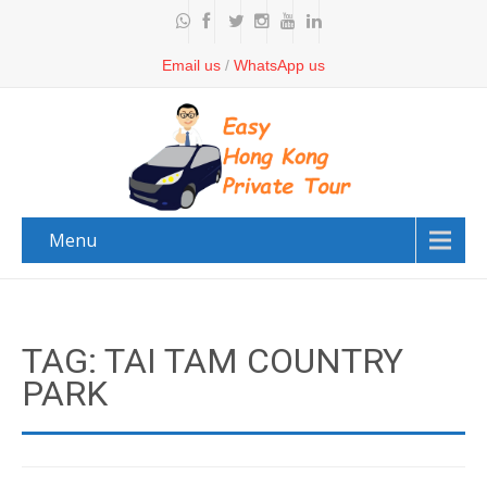
Email us
/
WhatsApp us
Menu
TAG: TAI TAM COUNTRY
PARK