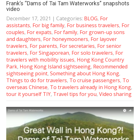
Frank’s “Dams of Tai Tam Waterworks” snapshots
video
December 17, 2021
| Categories:
BLOG
,
For
assistants
,
For big family
,
For business travelers
,
For
couples
,
For expats
,
For family
,
For grown-up sons
and daughters
,
For honeymooners
,
For layover
travelers
,
For parents
,
For secretaries
,
For senior
travelers
,
For Singaporean
,
For solo travelers
,
For
travelers with mobility issues
,
Hong Kong Country
Park
,
Hong Kong Island sightseeing
,
Recommended
sightseeing point
,
Something about Hong Kong
,
Things to do for travelers
,
To cruise passengers
,
To
overseas Chinese
,
To travelers already in Hong Kong
,
tour it yourself TIY
,
Travel tips for you
,
Video sharing