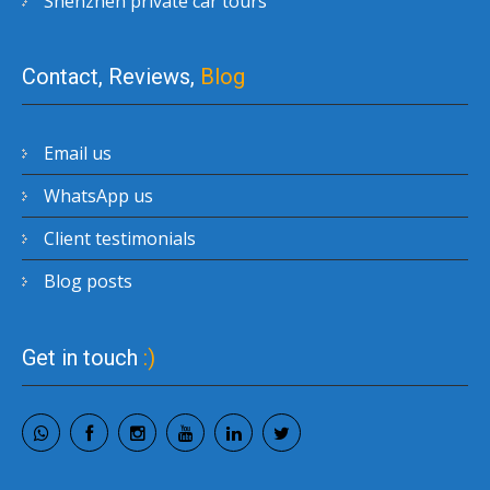
Shenzhen private car tours
Contact, Reviews,
Blog
Email us
WhatsApp us
Client testimonials
Blog posts
Get in touch
:)