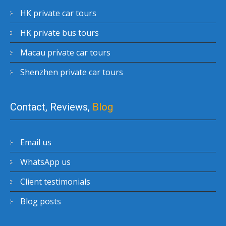
HK private car tours
HK private bus tours
Macau private car tours
Shenzhen private car tours
Contact, Reviews,
Blog
Email us
WhatsApp us
Client testimonials
Blog posts