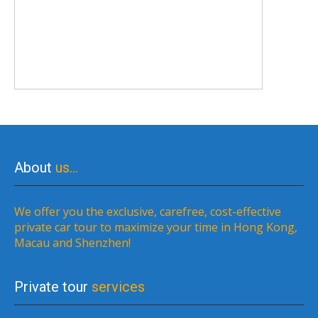
About
us…
We offer you the exclusive, carefree, cost-effective
private car tour to maximize your time in Hong Kong,
Macau and Shenzhen!
Private tour
services