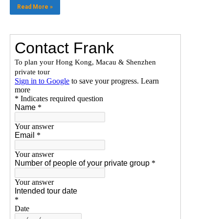
Read More »