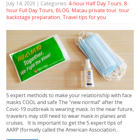
July 14, 2020
| Categories:
4-hour Half Day Tours
,
8-
hour Full Day Tours
,
BLOG
,
Macau private tour
,
tour
backstage preparation
,
Travel tips for you
5 expert methods to make your relationship with face
masks COOL and safe The “new normal” after the
Covic-19 outbreak is wearing mask. In the near future,
travelers may still need to wear mask in planes and
cruises. It is important to get the 5 expert tips of
AARP (formally called the American Association…