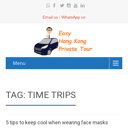
Email us
/
WhatsApp us
Menu
TAG: TIME TRIPS
5 tips to keep cool when wearing face masks