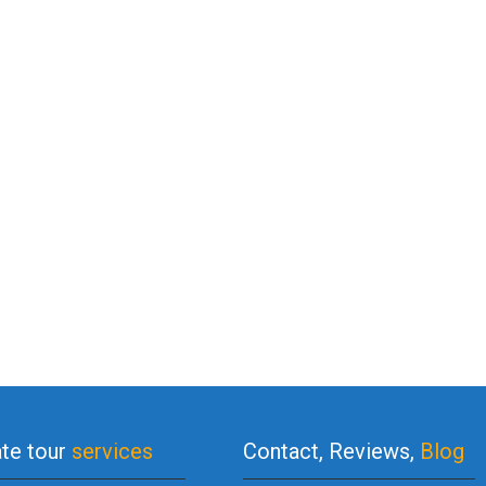
ate tour
services
Contact, Reviews,
Blog