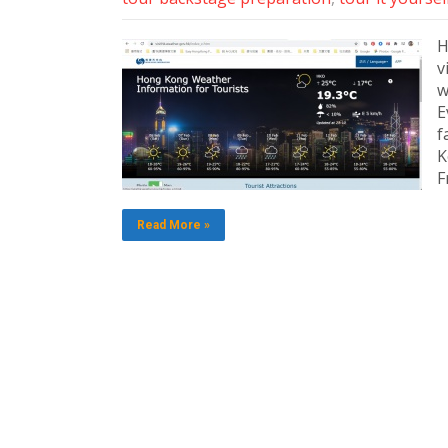
H
v
w
E
f
K
F
Read More »