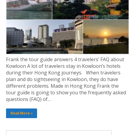
Frank the tour guide answers 4 travelers’ FAQ about
Kowloon A lot of travelers stay in Kowloon’s hotels
during their Hong Kong journeys. When travelers
plan and do sightseeing in Kowloon, they do have
different problems. Made in Hong Kong Frank the
tour guide is going to show you the frequently asked
questions (FAQ) of…
Read More »