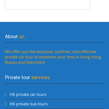
About
us…
We offer you the exclusive, carefree, cost-effective
private car tour to maximize your time in Hong Kong,
Macau and Shenzhen!
Private tour
services
HK private car tours
HK private bus tours