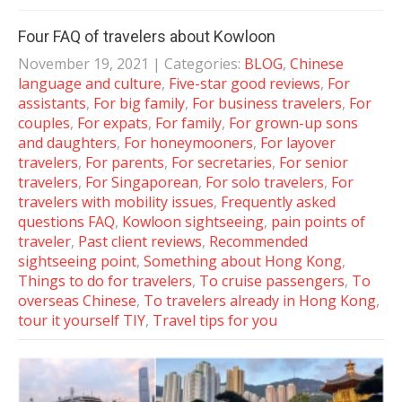
Four FAQ of travelers about Kowloon
November 19, 2021
| Categories:
BLOG
,
Chinese
language and culture
,
Five-star good reviews
,
For
assistants
,
For big family
,
For business travelers
,
For
couples
,
For expats
,
For family
,
For grown-up sons
and daughters
,
For honeymooners
,
For layover
travelers
,
For parents
,
For secretaries
,
For senior
travelers
,
For Singaporean
,
For solo travelers
,
For
travelers with mobility issues
,
Frequently asked
questions FAQ
,
Kowloon sightseeing
,
pain points of
traveler
,
Past client reviews
,
Recommended
sightseeing point
,
Something about Hong Kong
,
Things to do for travelers
,
To cruise passengers
,
To
overseas Chinese
,
To travelers already in Hong Kong
,
tour it yourself TIY
,
Travel tips for you