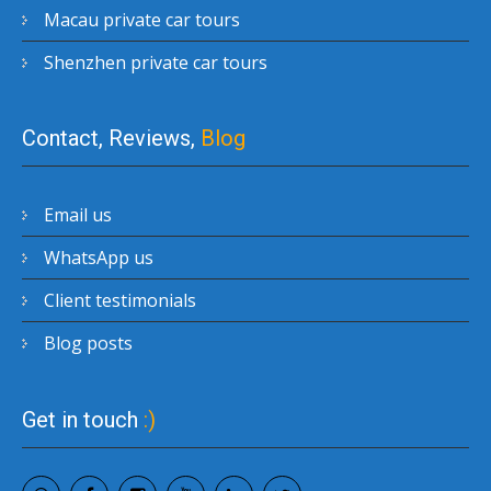
Macau private car tours
Shenzhen private car tours
Contact, Reviews,
Blog
Email us
WhatsApp us
Client testimonials
Blog posts
Get in touch
:)