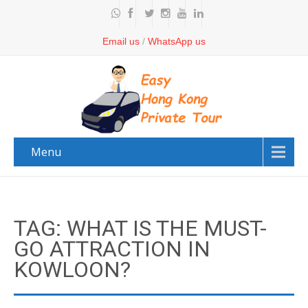
Email us
/
WhatsApp us
Menu
TAG: WHAT IS THE MUST-
GO ATTRACTION IN
KOWLOON?