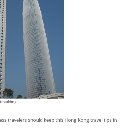
I building
ess travelers should keep this Hong Kong travel tips in