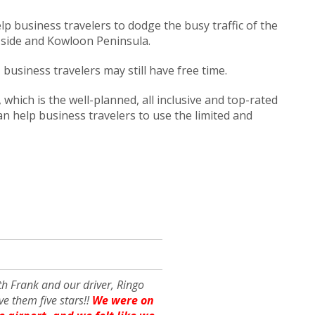
lp business travelers to dodge the busy traffic of the
 side and Kowloon Peninsula.
usiness travelers may still have free time.
which is the well-planned, all inclusive and top-rated
can help business travelers to use the limited and
th Frank and our driver, Ringo
e them five stars!!
We were on