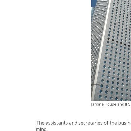
Jardine House and IFC I
The assistants and secretaries of the busin
mind.