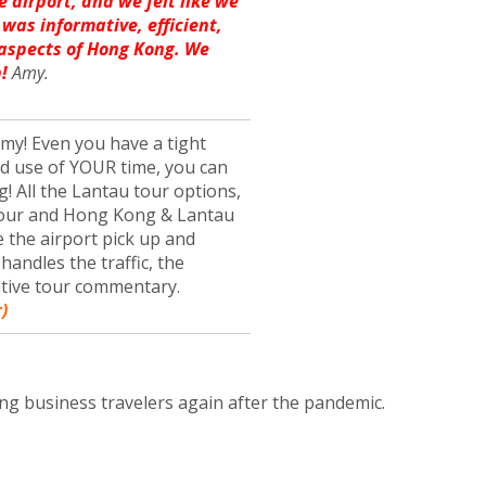
e airport, and we felt like we
 was informative, efficient,
 aspects of Hong Kong. We
!
Amy.
y! Even you have a tight
od use of YOUR time, you can
g! All the Lantau tour options,
 tour and Hong Kong & Lantau
de the airport pick up and
handles the traffic, the
ative tour commentary.
)
ng business travelers again after the pandemic.