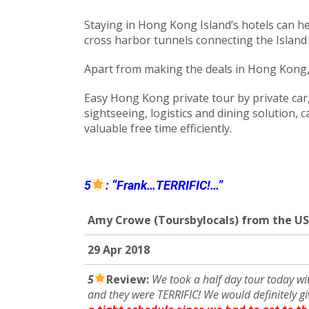
Staying in Hong Kong Island’s hotels can he
cross harbor tunnels connecting the Island
Apart from making the deals in Hong Kong, b
Easy Hong Kong private tour by private car, 
sightseeing, logistics and dining solution, 
valuable free time efficiently.
5
: “Frank…TERRIFIC!…”
Amy Crowe (Toursbylocals) from the US
29
Apr 201
8
5
R
eview:
We took a half day tour today wi
and they were TERRIFIC! We would definitely giv