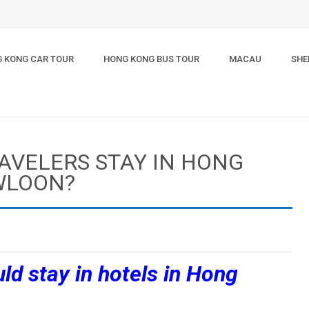
 KONG CAR TOUR
HONG KONG BUS TOUR
MACAU
SHE
AVELERS STAY IN HONG
WLOON?
ld stay in hotels in Hong