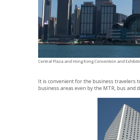
Central Plaza and Hong Kong Convention and Exhibiti
It is convenient for the business travelers
business areas even by the MTR, bus and d