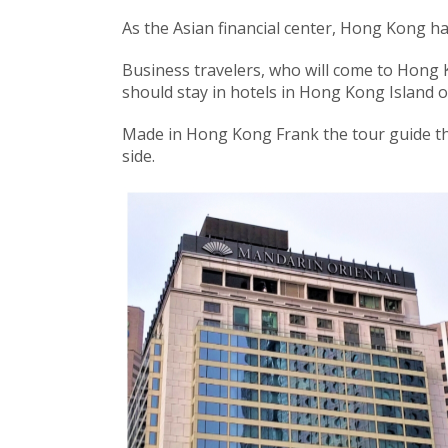
As the Asian financial center, Hong Kong 
Business travelers, who will come to Hong 
should stay in hotels in Hong Kong Island 
Made in Hong Kong Frank the tour guide thi
side.