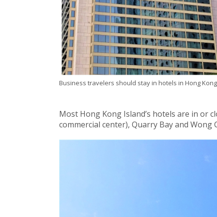
Business travelers should stay in hotels in Hong Kong
Most Hong Kong Island’s hotels are in or cl
commercial center), Quarry Bay and Wong 