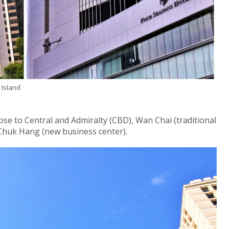
 Island
ose to Central and Admiralty (CBD), Wan Chai (traditional
Chuk Hang (new business center).