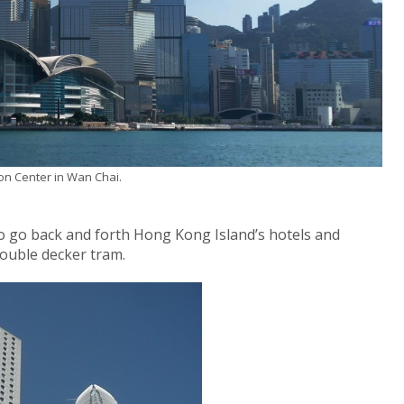
on Center in Wan Chai.
 to go back and forth Hong Kong Island’s hotels and
ouble decker tram.