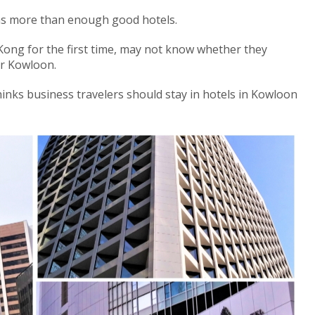
has more than enough good hotels.
Kong for the first time, may not know whether they
or Kowloon.
nks business travelers should stay in hotels in Kowloon