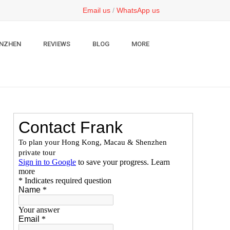
Email us
/
WhatsApp us
NZHEN
REVIEWS
BLOG
MORE