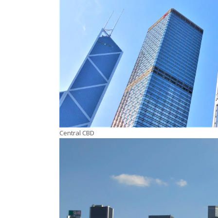
Central CBD