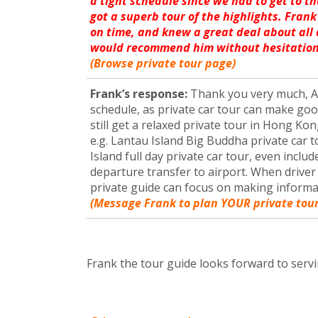
a tight schedule since we had to get to th
got a superb tour of the highlights. Frank
on time, and knew a great deal about all
would recommend him without hesitation
(Browse private tour page)
Frank’s response:
Thank you very much, Am
schedule, as private car tour can make go
still get a relaxed private tour in Hong Kon
e.g. Lantau Island Big Buddha private car
Island full day private car tour, even inclu
departure transfer to airport. When driver 
private guide can focus on making inform
(Message Frank to plan YOUR private tour
Frank the tour guide looks forward to servi