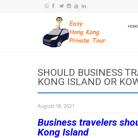
HONG
SHOULD BUSINESS TR
KONG ISLAND OR KO
August 18, 2021
Business travelers shou
Kong Island