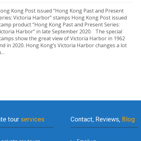
ong Kong Post issued “Hong Kong Past and Present
eries: Victoria Harbor” stamps Hong Kong Post issued
tamp product “Hong Kong Past and Present Series:
ictoria Harbor” in late September 2020. The special
tamps show the great view of Victoria Harbor in 1962
nd in 2020. Hong Kong’s Victoria Harbor changes a lot
n…
ate tour
services
Contact, Reviews,
Blog