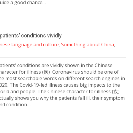
uide a good chance…
atients’ conditions vividly
nese language and culture
,
Something about China
,
atients’ conditions are vividly shown in the Chinese
haracter for illness (疾) Coronavirus should be one of
he most searchable words on different search engines in
020. The Covid-19-led illness causes big impacts to the
orld and people. The Chinese character for illness (疾)
ctually shows you why the patients fall ill, their symptom
nd condition….