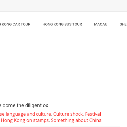
 KONG CAR TOUR
HONG KONG BUS TOUR
MACAU
SHE
elcome the diligent ox
se language and culture
,
Culture shock
,
Festival
,
Hong Kong on stamps
,
Something about China