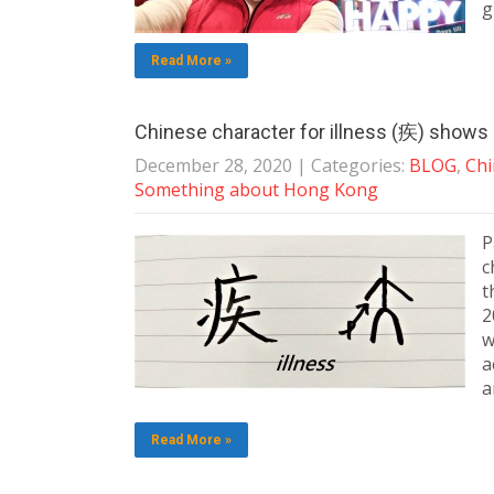
g
Read More »
Chinese character for illness (疾) shows p
December 28, 2020
| Categories:
BLOG
,
Chi
Something about Hong Kong
P
c
t
2
w
a
a
Read More »