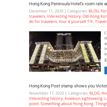
Hong Kong Peninsula Hotel’s room rate a
December 11, 2020
| Categories:
BLOG
,
For
travelers
,
Interesting history
,
Old Hong Ko
do for travelers
,
tour it yourself TIY
,
Travel
C
H
a
i
i
g
Hong Kong Post stamp shows you Victori
November 17, 2020
| Categories:
BLOG
,
Ho
Interesting history
,
Kowloon sightseeing
,
L
point
,
Something about Hong Kong
,
Things