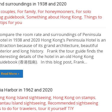
nd surroundings in 1938 and 2020
 couples
,
For family
,
For honeymooners
,
For solo
ng guidebook
,
Something about Hong Kong
,
Things to
 tips for you
ompare the room rate and surroundings of Peninsula
otel in 1938 and 2020 Hong Kong’s Peninsula Hotel is an
ttraction because of its grand architecture, beautiful
nterior and long history. Frank the tour guide finds the
nteresting details of the hotel in an old Hong Kong
uidebook (香港指南). In this blog post, Frank…
Read More »
a Harbor in 1962 and 2020
ng Kong Island sightseeing
,
Hong Kong on stamps
,
antau Island sightseeing
,
Recommended sightseeing
 to do for travelers
,
tour it yourself TIY