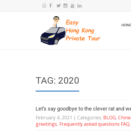
HONG
TAG: 2020
Let’s say goodbye to the clever rat and w
February 4, 2021
| Categories:
BLOG
,
Chine
greetings
,
Frequently asked questions FAQ