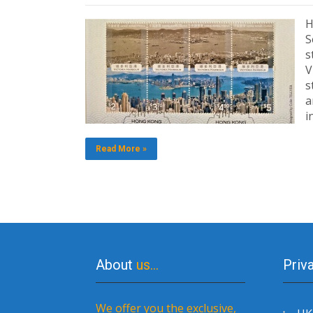
H
S
s
V
s
a
i
Read More »
About
us…
Priv
We offer you the exclusive,