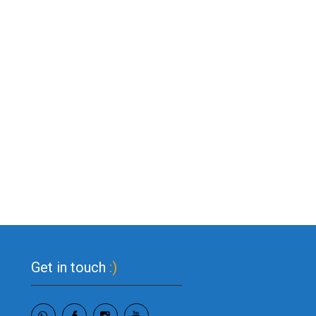
Get in touch
:)