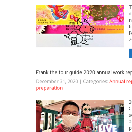
T
d
n
f
F
2
Frank the tour guide 2020 annual work re
December 31, 2020
| Categories:
Annual re
preparation
2
C
s
a
p