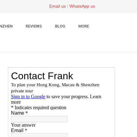
Email us
/
WhatsApp us
NZHEN
REVIEWS
BLOG
MORE