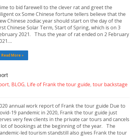
ime to bid farewell to the clever rat and greet the
iligent ox Some Chinese fortune tellers believe that the
ew Chinese zodiac year should start on the day of the
irst Chinese Solar Term, Start of Spring, which is on 3
ebruary 2021. Thus the year of rat ended on 2 February
021….
Read More »
port
port
,
BLOG
,
Life of Frank the tour guide
,
tour backstage
020 annual work report of Frank the tour guide Due to
ovid-19 pandemic in 2020, Frank the tour guide just
erves very few clients in the private car tours and cancels
 lot of bookings at the beginning of the year. The
andemic-led tourism standstill also gives Frank the tour