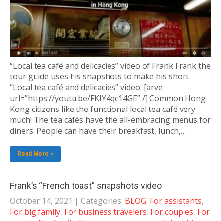
“Local tea café and delicacies” video of Frank Frank the
tour guide uses his snapshots to make his short
“Local tea café and delicacies” video. [arve
url=”https://youtu.be/FKIY4qc14GE” /] Common Hong
Kong citizens like the functional local tea café very
much! The tea cafés have the all-embracing menus for
diners. People can have their breakfast, lunch,…
Read More »
Frank’s “French toast” snapshots video
October 14, 2021
| Categories:
BLOG
,
For assistants
,
For big family
,
For business travelers
,
For couples
,
For