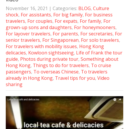
November 16, 2021
| Categories:
BLOG
,
Culture
shock
,
For assistants
,
For big family
,
For business
travelers
,
For couples
,
For expats
,
For family
,
For
grown-up sons and daughters
,
For honeymooners
,
For layover travelers
,
For parents
,
For secretaries
,
For
senior travelers
,
For Singaporean
,
For solo travelers
,
For travelers with mobility issues
,
Hong Kong
delicacies
,
Kowloon sightseeing
,
Life of Frank the tour
guide
,
Photos during private tour
,
Something about
Hong Kong
,
Things to do for travelers
,
To cruise
passengers
,
To overseas Chinese
,
To travelers
already in Hong Kong
,
Travel tips for you
,
Video
sharing