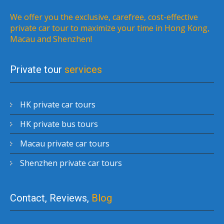
We offer you the exclusive, carefree, cost-effective
private car tour to maximize your time in Hong Kong,
Macau and Shenzhen!
Private tour
services
HK private car tours
HK private bus tours
Macau private car tours
Shenzhen private car tours
Contact, Reviews,
Blog