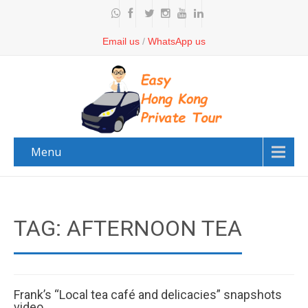
Email us
/
WhatsApp us
Menu
TAG: AFTERNOON TEA
Frank’s “Local tea café and delicacies” snapshots
video