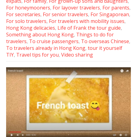
expats
,
For family
,
For grown-up sons and daughters
,
For honeymooners
,
For layover travelers
,
For parents
,
For secretaries
,
For senior travelers
,
For Singaporean
,
For solo travelers
,
For travelers with mobility issues
,
Hong Kong delicacies
,
Life of Frank the tour guide
,
Something about Hong Kong
,
Things to do for
travelers
,
To cruise passengers
,
To overseas Chinese
,
To travelers already in Hong Kong
,
tour it yourself
TIY
,
Travel tips for you
,
Video sharing