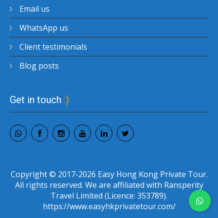
Email us
WhatsApp us
Client testimonials
Blog posts
Get in touch
:)
Copyright © 2017-2026 Easy Hong Kong Private Tour.
All rights reserved. We are affiliated with Ransperity
Travel Limited (Licence: 353789).
https://www.easyhkprivatetour.com/