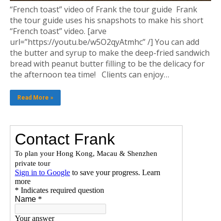
“French toast” video of Frank the tour guide Frank
the tour guide uses his snapshots to make his short
“French toast” video. [arve
url=”https://youtu.be/w5O2qyAtmhc” /] You can add
the butter and syrup to make the deep-fried sandwich
bread with peanut butter filling to be the delicacy for
the afternoon tea time! Clients can enjoy…
Read More »