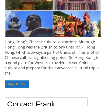
Hong Kong’s Chinese cultural attractions Although
Hong Kong was the British colony until 1997, Hong
Kong, which is always a part of China, still has a lot of
Chinese cultural sightseeing points. So Hong Kong is
a good place for Western travelers to see Chinese
culture and prepare for their advanced cultural trip in
the…
Read More »