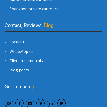
Shenzhen private car tours
Contact, Reviews,
Blog
Email us
WhatsApp us
Client testimonials
Blog posts
Get in touch
:)