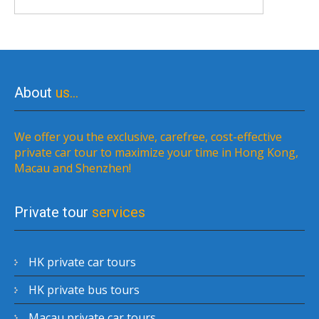
About
us…
We offer you the exclusive, carefree, cost-effective
private car tour to maximize your time in Hong Kong,
Macau and Shenzhen!
Private tour
services
HK private car tours
HK private bus tours
Macau private car tours