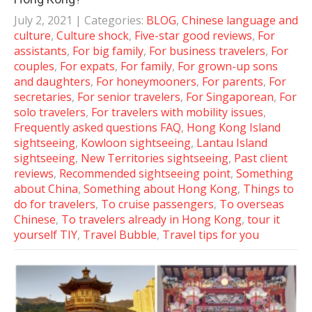
July 2, 2021
| Categories:
BLOG
,
Chinese language and
culture
,
Culture shock
,
Five-star good reviews
,
For
assistants
,
For big family
,
For business travelers
,
For
couples
,
For expats
,
For family
,
For grown-up sons
and daughters
,
For honeymooners
,
For parents
,
For
secretaries
,
For senior travelers
,
For Singaporean
,
For
solo travelers
,
For travelers with mobility issues
,
Frequently asked questions FAQ
,
Hong Kong Island
sightseeing
,
Kowloon sightseeing
,
Lantau Island
sightseeing
,
New Territories sightseeing
,
Past client
reviews
,
Recommended sightseeing point
,
Something
about China
,
Something about Hong Kong
,
Things to
do for travelers
,
To cruise passengers
,
To overseas
Chinese
,
To travelers already in Hong Kong
,
tour it
yourself TIY
,
Travel Bubble
,
Travel tips for you