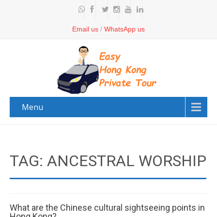
Email us
/
WhatsApp us
Menu
TAG: ANCESTRAL WORSHIP
What are the Chinese cultural sightseeing points in
Hong Kong?