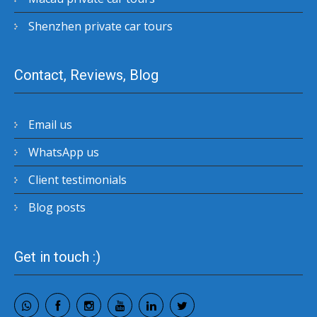
Shenzhen private car tours
Contact, Reviews, Blog
Email us
WhatsApp us
Client testimonials
Blog posts
Get in touch :)