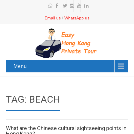
Email us
/
WhatsApp us
Menu
TAG: BEACH
What are the Chinese cultural sightseeing points in
Hong Kong?