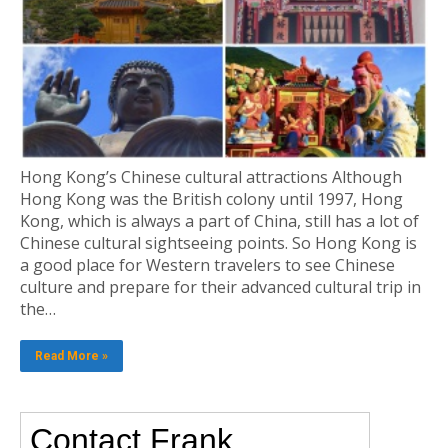
Hong Kong’s Chinese cultural attractions Although
Hong Kong was the British colony until 1997, Hong
Kong, which is always a part of China, still has a lot of
Chinese cultural sightseeing points. So Hong Kong is
a good place for Western travelers to see Chinese
culture and prepare for their advanced cultural trip in
the…
Read More »