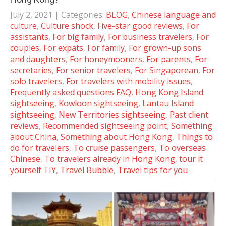
July 2, 2021
| Categories:
BLOG
,
Chinese language and
culture
,
Culture shock
,
Five-star good reviews
,
For
assistants
,
For big family
,
For business travelers
,
For
couples
,
For expats
,
For family
,
For grown-up sons
and daughters
,
For honeymooners
,
For parents
,
For
secretaries
,
For senior travelers
,
For Singaporean
,
For
solo travelers
,
For travelers with mobility issues
,
Frequently asked questions FAQ
,
Hong Kong Island
sightseeing
,
Kowloon sightseeing
,
Lantau Island
sightseeing
,
New Territories sightseeing
,
Past client
reviews
,
Recommended sightseeing point
,
Something
about China
,
Something about Hong Kong
,
Things to
do for travelers
,
To cruise passengers
,
To overseas
Chinese
,
To travelers already in Hong Kong
,
tour it
yourself TIY
,
Travel Bubble
,
Travel tips for you