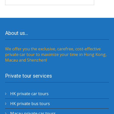
About us…
We offer you the exclusive, carefree, cost-effective
private car tour to maximize your time in Hong Kong,
Macau and Shenzhen!
Private tour services
HK private car tours
HK private bus tours
Macau private car tours