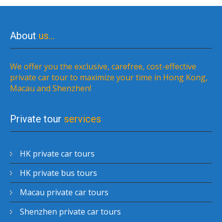
About
us…
We offer you the exclusive, carefree, cost-effective
private car tour to maximize your time in Hong Kong,
Macau and Shenzhen!
Private tour
services
HK private car tours
HK private bus tours
Macau private car tours
Shenzhen private car tours