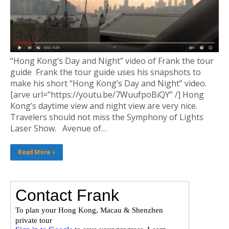
“Hong Kong’s Day and Night” video of Frank the tour
guide Frank the tour guide uses his snapshots to
make his short “Hong Kong’s Day and Night” video.
[arve url=”https://youtu.be/7WuufpoBiQY” /] Hong
Kong’s daytime view and night view are very nice.
Travelers should not miss the Symphony of Lights
Laser Show. Avenue of…
Read More »