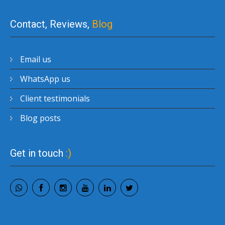
Contact, Reviews,
Blog
Email us
WhatsApp us
Client testimonials
Blog posts
Get in touch
:)