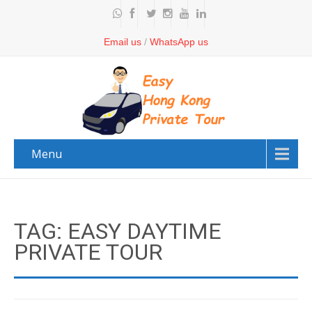
Email us
/
WhatsApp us
Menu
TAG: EASY DAYTIME
PRIVATE TOUR