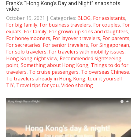
Frank’s “Hong Kong’s Day and Night” snapshots
video
October 19, 2021
| Categories:
BLOG
,
For assistants
,
For big family
,
For business travelers
,
For couples
,
For
expats
,
For family
,
For grown-up sons and daughters
,
For honeymooners
,
For layover travelers
,
For parents
,
For secretaries
,
For senior travelers
,
For Singaporean
,
For solo travelers
,
For travelers with mobility issues
,
Hong Kong night view
,
Recommended sightseeing
point
,
Something about Hong Kong
,
Things to do for
travelers
,
To cruise passengers
,
To overseas Chinese
,
To travelers already in Hong Kong
,
tour it yourself
TIY
,
Travel tips for you
,
Video sharing