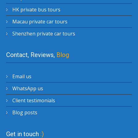
HK private bus tours
Macau private car tours
Shenzhen private car tours
Contact, Reviews,
Blog
Email us
WhatsApp us
Client testimonials
Blog posts
Get in touch
:)