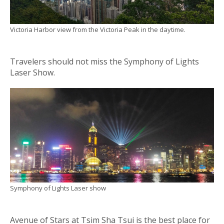
Victoria Harbor view from the Victoria Peak in the daytime.
Travelers should not miss the Symphony of Lights
Laser Show.
Symphony of Lights Laser show
Avenue of Stars at Tsim Sha Tsui is the best place for