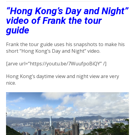
“Hong Kong’s Day and Night”
video of Frank the tour
guide
Frank the tour guide uses his snapshots to make his
short “Hong Kong’s Day and Night” video.
[arve url=”https://youtu.be/7WuufpoBiQY” /]
Hong Kong’s daytime view and night view are very
nice.