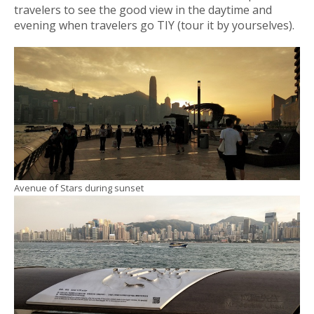
travelers to see the good view in the daytime and
evening when travelers go TIY (tour it by yourselves).
Avenue of Stars during sunset