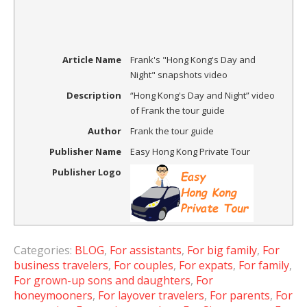
Article Name
Frank's "Hong Kong's Day and
Night" snapshots video
Description
“Hong Kong's Day and Night” video
of Frank the tour guide
Author
Frank the tour guide
Publisher Name
Easy Hong Kong Private Tour
Publisher Logo
Categories:
BLOG
,
For assistants
,
For big family
,
For
business travelers
,
For couples
,
For expats
,
For family
,
For grown-up sons and daughters
,
For
honeymooners
,
For layover travelers
,
For parents
,
For