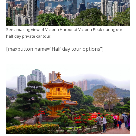
See amazing view of Victoria Harbor at Victoria Peak during our
half day private car tour.
[maxbutton name=”Half day tour options”]