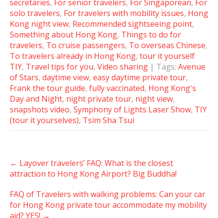
secretaries
,
For senior travelers
,
For Singaporean
,
For
solo travelers
,
For travelers with mobility issues
,
Hong
Kong night view
,
Recommended sightseeing point
,
Something about Hong Kong
,
Things to do for
travelers
,
To cruise passengers
,
To overseas Chinese
,
To travelers already in Hong Kong
,
tour it yourself
TIY
,
Travel tips for you
,
Video sharing
| Tags:
Avenue
of Stars
,
daytime view
,
easy daytime private tour
,
Frank the tour guide
,
fully vaccinated
,
Hong Kong's
Day and Night
,
night private tour
,
night view
,
snapshots video
,
Symphony of Lights Laser Show
,
TIY
(tour it yourselves)
,
Tsim Sha Tsui
Post
←
Layover travelers’ FAQ: What is the closest
navigation
attraction to Hong Kong Airport? Big Buddha!
FAQ of Travelers with walking problems: Can your car
for Hong Kong private tour accommodate my mobility
aid? YES!
→