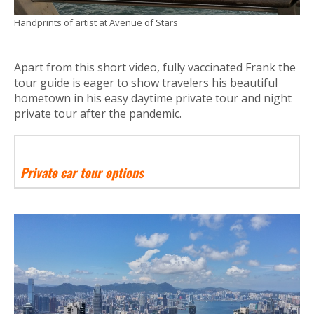
Handprints of artist at Avenue of Stars
Apart from this short video, fully vaccinated Frank the
tour guide is eager to show travelers his beautiful
hometown in his easy daytime private tour and night
private tour after the pandemic.
Private car tour options