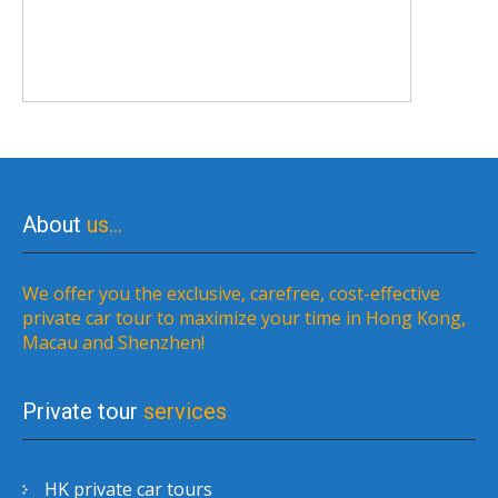
About
us…
We offer you the exclusive, carefree, cost-effective
private car tour to maximize your time in Hong Kong,
Macau and Shenzhen!
Private tour
services
HK private car tours