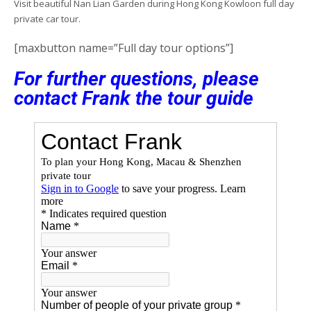
Visit beautiful Nan Lian Garden during Hong Kong Kowloon full day
private car tour.
[maxbutton name=”Full day tour options”]
For further questions, please
contact Frank the tour guide