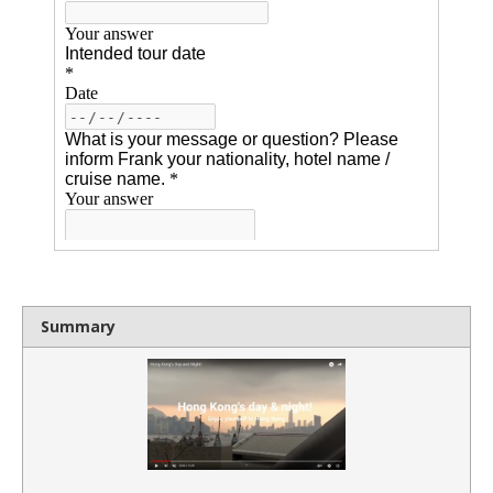
Summary