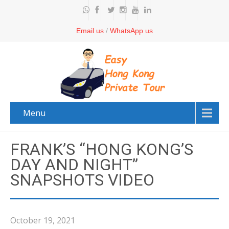
Email us
/
WhatsApp us
Menu
FRANK’S “HONG KONG’S
DAY AND NIGHT”
SNAPSHOTS VIDEO
October 19, 2021