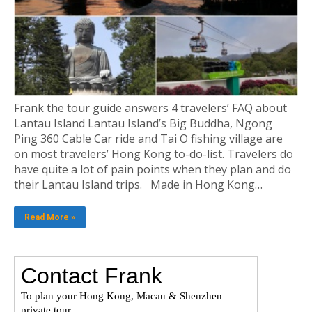
Frank the tour guide answers 4 travelers’ FAQ about
Lantau Island Lantau Island’s Big Buddha, Ngong
Ping 360 Cable Car ride and Tai O fishing village are
on most travelers’ Hong Kong to-do-list. Travelers do
have quite a lot of pain points when they plan and do
their Lantau Island trips. Made in Hong Kong…
Read More »