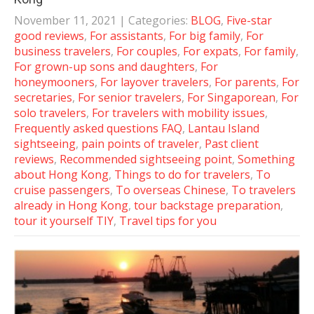
November 11, 2021
| Categories:
BLOG
,
Five-star
good reviews
,
For assistants
,
For big family
,
For
business travelers
,
For couples
,
For expats
,
For family
,
For grown-up sons and daughters
,
For
honeymooners
,
For layover travelers
,
For parents
,
For
secretaries
,
For senior travelers
,
For Singaporean
,
For
solo travelers
,
For travelers with mobility issues
,
Frequently asked questions FAQ
,
Lantau Island
sightseeing
,
pain points of traveler
,
Past client
reviews
,
Recommended sightseeing point
,
Something
about Hong Kong
,
Things to do for travelers
,
To
cruise passengers
,
To overseas Chinese
,
To travelers
already in Hong Kong
,
tour backstage preparation
,
tour it yourself TIY
,
Travel tips for you