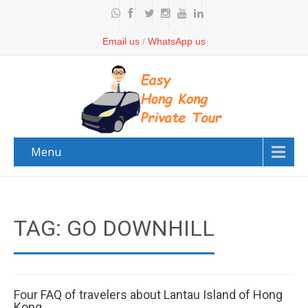
Email us
/
WhatsApp us
Menu
TAG: GO DOWNHILL
Four FAQ of travelers about Lantau Island of Hong
Kong