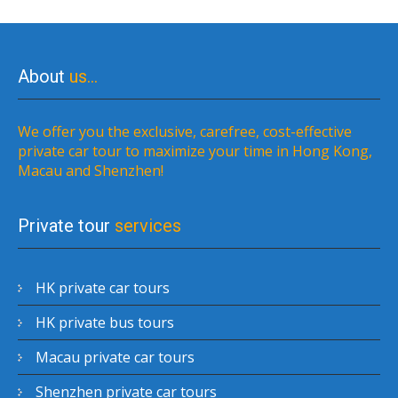
About
us…
We offer you the exclusive, carefree, cost-effective
private car tour to maximize your time in Hong Kong,
Macau and Shenzhen!
Private tour
services
HK private car tours
HK private bus tours
Macau private car tours
Shenzhen private car tours