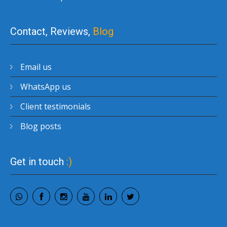
Contact, Reviews,
Blog
Email us
WhatsApp us
Client testimonials
Blog posts
Get in touch
:)