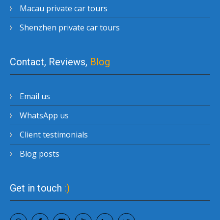
Macau private car tours
Shenzhen private car tours
Contact, Reviews,
Blog
Email us
WhatsApp us
Client testimonials
Blog posts
Get in touch
:)