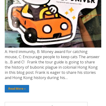
A: Herd immunity, B: Money award for catching
mouse, C: Encourage people to keep cats The answer
is…B and C! Frank the tour guide is going to share
the history of bubonic plague in colonial Hong Kong
in this blog post. Frank is eager to share his stories
and Hong Kong history during his…
Read More »