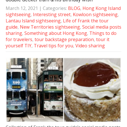
March 12, 2021
| Categories:
BLOG
,
Hong Kong Island
sightseeing
,
Interesting street
,
Kowloon sightseeing
,
Lantau Island sightseeing
,
Life of Frank the tour
guide
,
New Territories sightseeing
,
Social media posts
sharing
,
Something about Hong Kong
,
Things to do
for travelers
,
tour backstage preparation
,
tour it
yourself TIY
,
Travel tips for you
,
Video sharing