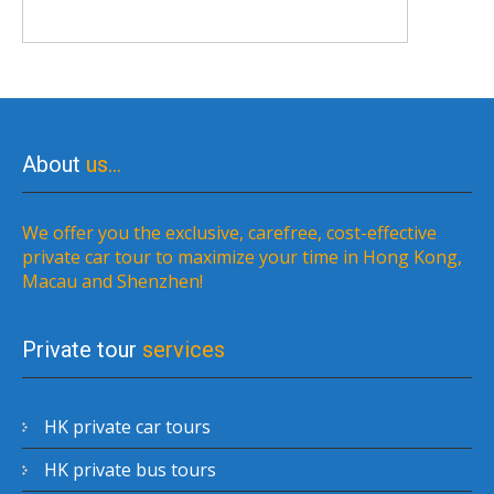
About
us…
We offer you the exclusive, carefree, cost-effective
private car tour to maximize your time in Hong Kong,
Macau and Shenzhen!
Private tour
services
HK private car tours
HK private bus tours