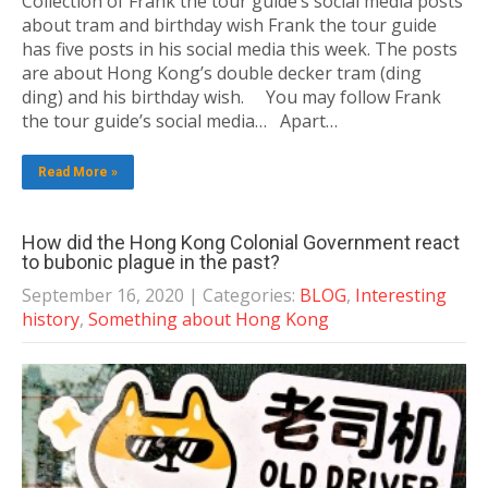
Collection of Frank the tour guide’s social media posts
about tram and birthday wish Frank the tour guide
has five posts in his social media this week. The posts
are about Hong Kong’s double decker tram (ding
ding) and his birthday wish. You may follow Frank
the tour guide’s social media… Apart…
Read More »
How did the Hong Kong Colonial Government react
to bubonic plague in the past?
September 16, 2020
| Categories:
BLOG
,
Interesting
history
,
Something about Hong Kong