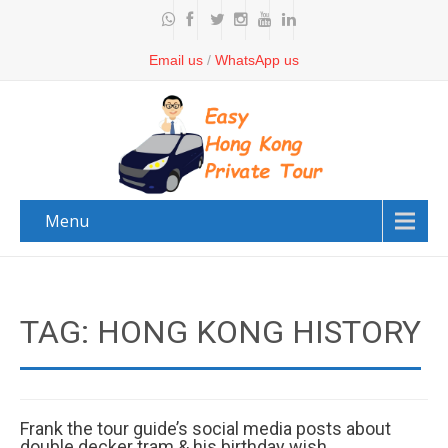
Email us
/
WhatsApp us
Menu
TAG: HONG KONG HISTORY
Frank the tour guide’s social media posts about
double decker tram & his birthday wish