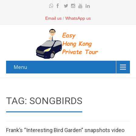
Email us
/
WhatsApp us
Menu
TAG: SONGBIRDS
Frank’s “Interesting Bird Garden” snapshots video