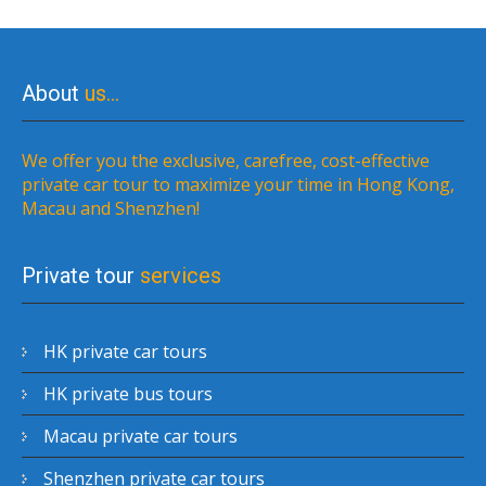
About
us…
We offer you the exclusive, carefree, cost-effective
private car tour to maximize your time in Hong Kong,
Macau and Shenzhen!
Private tour
services
HK private car tours
HK private bus tours
Macau private car tours
Shenzhen private car tours