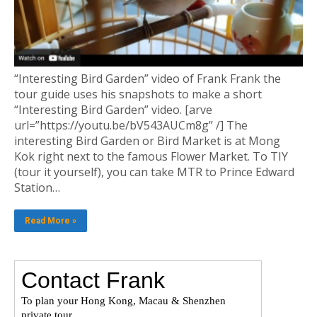
“Interesting Bird Garden” video of Frank Frank the
tour guide uses his snapshots to make a short
“Interesting Bird Garden” video. [arve
url=”https://youtu.be/bV543AUCm8g” /] The
interesting Bird Garden or Bird Market is at Mong
Kok right next to the famous Flower Market. To TIY
(tour it yourself), you can take MTR to Prince Edward
Station…
Read More »