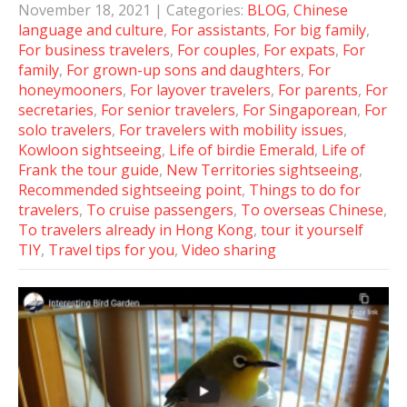
November 18, 2021
| Categories:
BLOG
,
Chinese
language and culture
,
For assistants
,
For big family
,
For business travelers
,
For couples
,
For expats
,
For
family
,
For grown-up sons and daughters
,
For
honeymooners
,
For layover travelers
,
For parents
,
For
secretaries
,
For senior travelers
,
For Singaporean
,
For
solo travelers
,
For travelers with mobility issues
,
Kowloon sightseeing
,
Life of birdie Emerald
,
Life of
Frank the tour guide
,
New Territories sightseeing
,
Recommended sightseeing point
,
Things to do for
travelers
,
To cruise passengers
,
To overseas Chinese
,
To travelers already in Hong Kong
,
tour it yourself
TIY
,
Travel tips for you
,
Video sharing