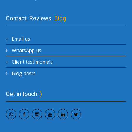
Contact, Reviews,
Blog
Email us
WhatsApp us
Client testimonials
Blog posts
Get in touch
:)