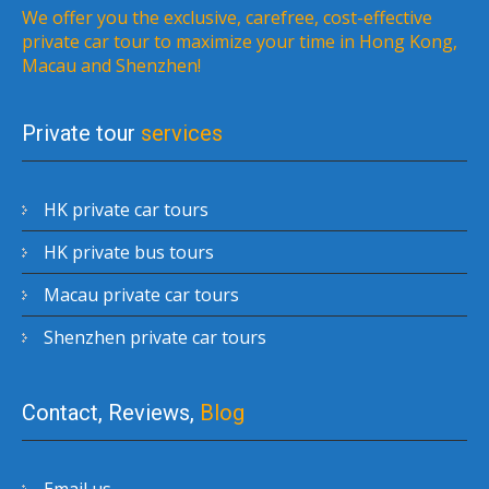
We offer you the exclusive, carefree, cost-effective
private car tour to maximize your time in Hong Kong,
Macau and Shenzhen!
Private tour
services
HK private car tours
HK private bus tours
Macau private car tours
Shenzhen private car tours
Contact, Reviews,
Blog