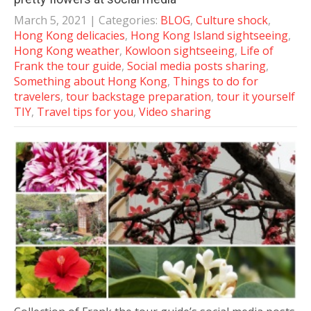
March 5, 2021
| Categories:
BLOG
,
Culture shock
,
Hong Kong delicacies
,
Hong Kong Island sightseeing
,
Hong Kong weather
,
Kowloon sightseeing
,
Life of
Frank the tour guide
,
Social media posts sharing
,
Something about Hong Kong
,
Things to do for
travelers
,
tour backstage preparation
,
tour it yourself
TIY
,
Travel tips for you
,
Video sharing