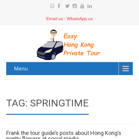
Email us
/
WhatsApp us
Menu
TAG: SPRINGTIME
Frank the tour guide’s posts about Hong Kong’s
pretty flowers at social media