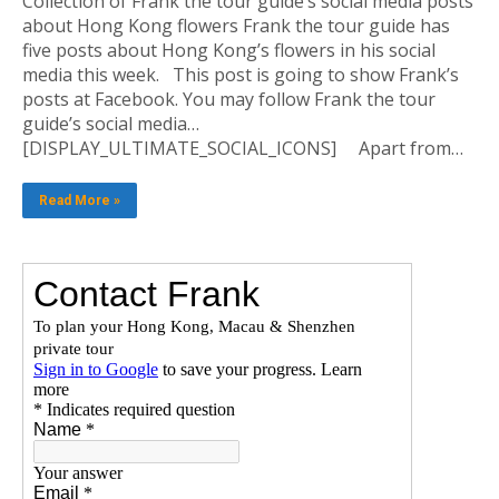
Collection of Frank the tour guide’s social media posts
about Hong Kong flowers Frank the tour guide has
five posts about Hong Kong’s flowers in his social
media this week. This post is going to show Frank’s
posts at Facebook. You may follow Frank the tour
guide’s social media…
[DISPLAY_ULTIMATE_SOCIAL_ICONS] Apart from…
Read More »